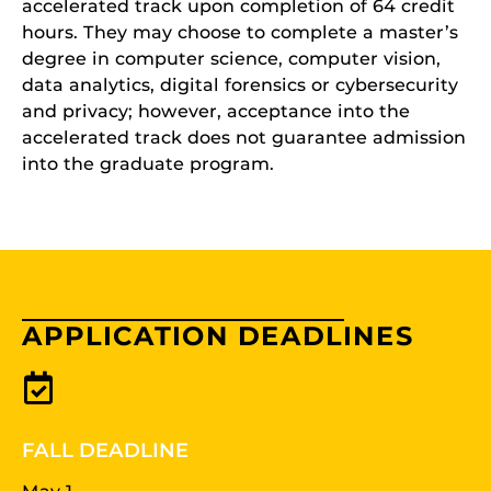
accelerated track upon completion of 64 credit
hours. They may choose to complete a master’s
degree in computer science, computer vision,
data analytics, digital forensics or cybersecurity
and privacy; however, acceptance into the
accelerated track does not guarantee admission
into the graduate program.
APPLICATION DEADLINES
FALL DEADLINE