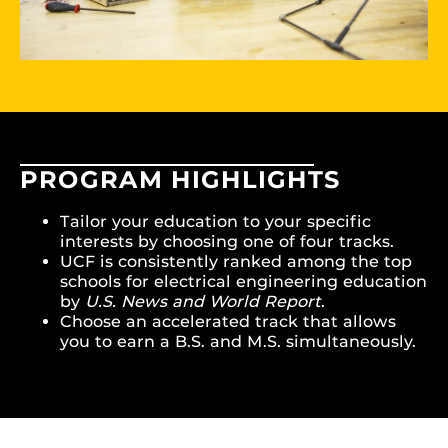
PROGRAM HIGHLIGHTS
Tailor your education to your specific
interests by choosing one of four tracks.
UCF is consistently ranked among the top
schools for electrical engineering education
by
U.S. News and World Report
.
Choose an accelerated track that allows
you to earn a B.S. and M.S. simultaneously.