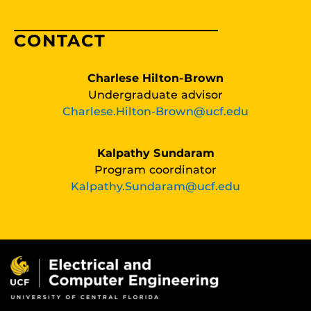
CONTACT
Charlese Hilton-Brown
Undergraduate advisor
Charlese.Hilton-Brown@ucf.edu
Kalpathy Sundaram
Program coordinator
Kalpathy.Sundaram@ucf.edu