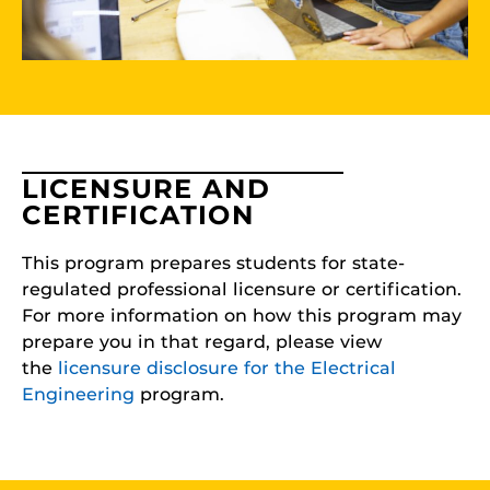
LICENSURE AND
CERTIFICATION
This program prepares students for state-
regulated professional licensure or certification.
For more information on how this program may
prepare you in that regard, please view
the
licensure disclosure for the Electrical
Engineering
program.