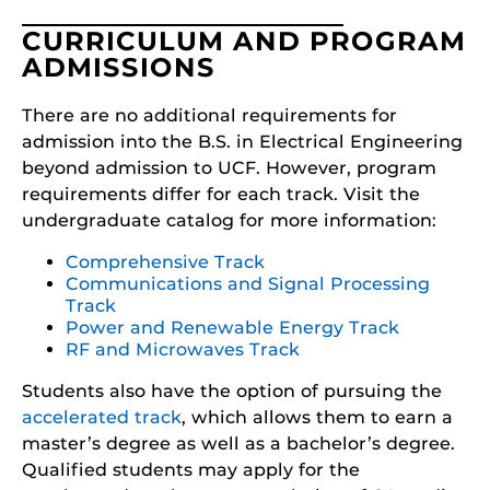
CURRICULUM AND PROGRAM
ADMISSIONS
There are no additional requirements for
admission into the B.S. in Electrical Engineering
beyond admission to UCF. However, program
requirements differ for each track. Visit the
undergraduate catalog for more information:
Comprehensive Track
Communications and Signal Processing
Track
Power and Renewable Energy Track
RF and Microwaves Track
Students also have the option of pursuing the
accelerated track
, which allows them to earn a
master’s degree as well as a bachelor’s degree.
Qualified students may apply for the