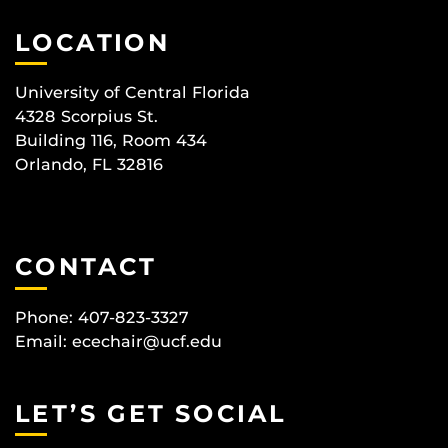
LOCATION
University of Central Florida
4328 Scorpius St.
Building 116, Room 434
Orlando, FL 32816
CONTACT
Phone: 407-823-3327
Email:
ecechair@ucf.edu
LET’S GET SOCIAL