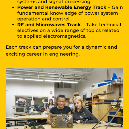
systems and signal processing.
Power and Renewable Energy Track
– Gain
fundamental knowledge of power system
operation and control.
RF and Microwaves Track
– Take technical
electives on a wide range of topics related
to applied electromagnetics.
Each track can prepare you for a dynamic and
exciting career in engineering.