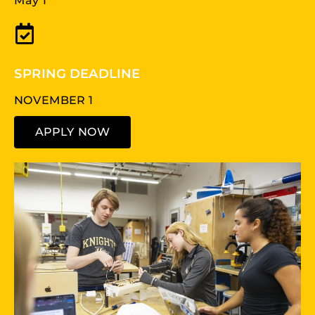
May 1
SPRING DEADLINE
NOVEMBER 1
APPLY NOW