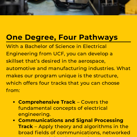
One Degree, Four Pathways
With a Bachelor of Science in Electrical
Engineering from UCF, you can develop a
skillset that’s desired in the aerospace,
automotive and manufacturing industries. What
makes our program unique is the structure,
which offers four tracks that you can choose
from:
Comprehensive Track
– Covers the
fundamental concepts of electrical
engineering.
Communications and Signal Processing
Track
– Apply theory and algorithms in the
broad fields of communications, networked