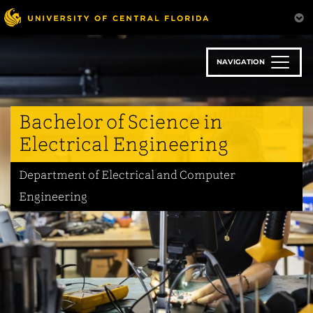
Skip
to
main
content
NAVIGATION
Bachelor of Science in
Electrical Engineering
Department of Electrical and Computer
Engineering