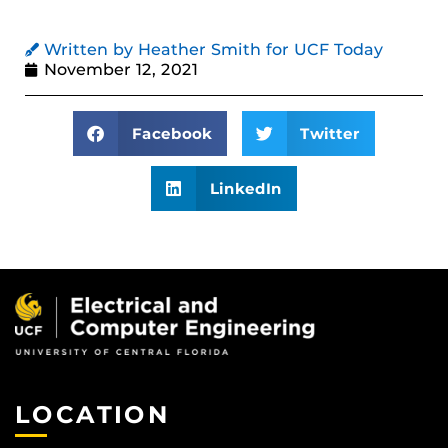
Written by Heather Smith for UCF Today
November 12, 2021
Facebook
Twitter
LinkedIn
LOCATION