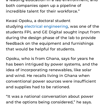
both companies open up a pipeline of
incredible talent for their workforce.”
Kwasi Opoku, a doctoral student
studying
electrical engineering
, was one of the
students FPL and GE Digital sought input from
during the design phase of the lab to provide
feedback on the equipment and furnishings
that would be helpful for students.
Opoku, who is from Ghana, says for years he
has been intrigued by power systems, and the
idea of incorporating renewables, like solar
and wind. He recalls living in Ghana when
conventional power sources were insufficient
and supplies had to be rationed.
“It was a national conversation about power
and the options being considered,” he says.