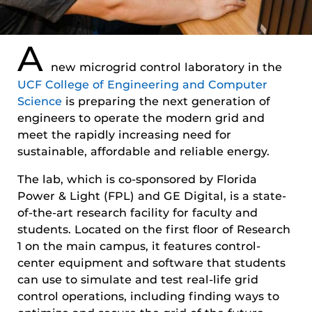
A
new microgrid control laboratory in the
UCF College of Engineering and Computer
Science
is preparing the next generation of
engineers to operate the modern grid and
meet the rapidly increasing need for
sustainable, affordable and reliable energy.
The lab, which is co-sponsored by Florida
Power & Light (FPL) and GE Digital, is a state-
of-the-art research facility for faculty and
students. Located on the first floor of Research
1 on the main campus, it features control-
center equipment and software that students
can use to simulate and test real-life grid
control operations, including finding ways to