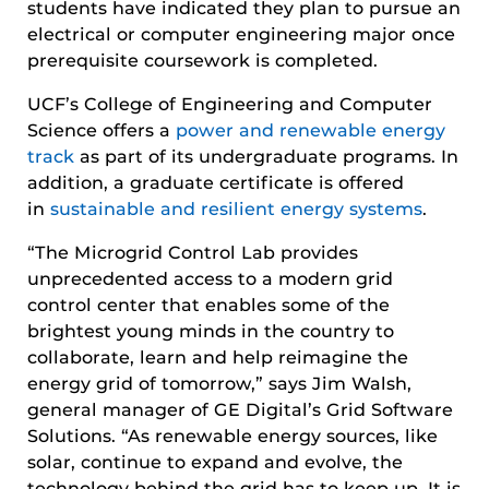
students have indicated they plan to pursue an
electrical or computer engineering major once
prerequisite coursework is completed.
UCF’s College of Engineering and Computer
Science offers a
power and renewable energy
track
as part of its undergraduate programs. In
addition, a graduate certificate is offered
in
sustainable and resilient energy systems
.
“The Microgrid Control Lab provides
unprecedented access to a modern grid
control center that enables some of the
brightest young minds in the country to
collaborate, learn and help reimagine the
energy grid of tomorrow,” says Jim Walsh,
general manager of GE Digital’s Grid Software
Solutions. “As renewable energy sources, like
solar, continue to expand and evolve, the
technology behind the grid has to keep up. It is