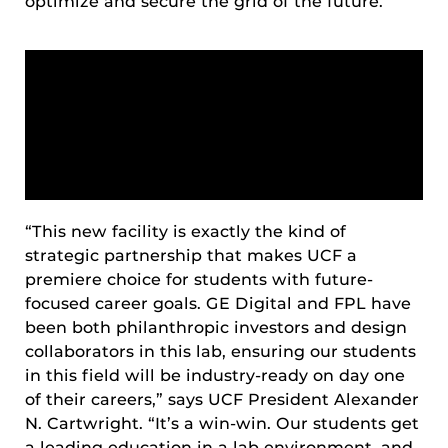
optimize and secure the grid of the future.
“This new facility is exactly the kind of
strategic partnership that makes UCF a
premiere choice for students with future-
focused career goals. GE Digital and FPL have
been both philanthropic investors and design
collaborators in this lab, ensuring our students
in this field will be industry-ready on day one
of their careers,” says UCF President Alexander
N. Cartwright. “It’s a win-win. Our students get
a leading education in a lab environment, and