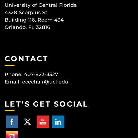
University of Central Florida
4328 Scorpius St.
Building 116, Room 434
Orlando, FL 32816
CONTACT
Phone: 407-823-3327
Email:
ecechair@ucf.edu
LET’S GET SOCIAL