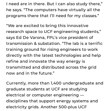
I need are in there. But I can also study there,”
he says. “The computers have virtually all the
programs there that I’ll need for my classes.”
“We are excited to bring this innovative
research space to UCF engineering students,”
says Ed De Varona, FPL’s vice president of
transmission & substation. “The lab is a terrific
training ground for rising engineers to work
directly with the latest technologies and help
refine and innovate the way energy is
transmitted and distributed across the grid
now and in the future.”
Currently, more than 1,400 undergraduate and
graduate students at UCF are studying
electrical or computer engineering —
disciplines that support energy systems and
electricity grids. Another 500-plus UCF