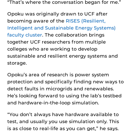
“That’s where the conversation began for me.”
Opoku was originally drawn to UCF after
becoming aware of the
RISES (Resilient,
Intelligent and Sustainable Energy Systems)
faculty cluster
. The collaboration brings
together UCF researchers from multiple
colleges who are working to develop
sustainable and resilient energy systems and
storage.
Opoku’s area of research is power system
protection and specifically finding new ways to
detect faults in microgrids and renewables.
He’s looking forward to using the lab’s testbed
and hardware-in-the-loop simulation.
“You don’t always have hardware available to
test, and usually you use simulation only. This
is as close to real-life as you can get,” he says.