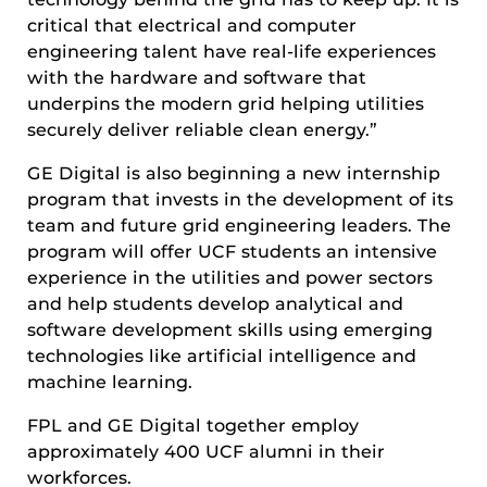
critical that electrical and computer
engineering talent have real-life experiences
with the hardware and software that
underpins the modern grid helping utilities
securely deliver reliable clean energy.”
GE Digital is also beginning a new internship
program that invests in the development of its
team and future grid engineering leaders. The
program will offer UCF students an intensive
experience in the utilities and power sectors
and help students develop analytical and
software development skills using emerging
technologies like artificial intelligence and
machine learning.
FPL and GE Digital together employ
approximately 400 UCF alumni in their
workforces.