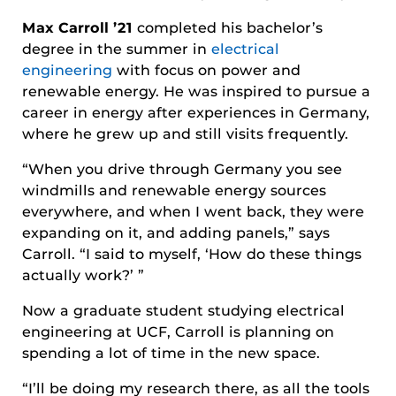
Max Carroll ’21
completed his bachelor’s
degree in the summer in
electrical
engineering
with focus on power and
renewable energy. He was inspired to pursue a
career in energy after experiences in Germany,
where he grew up and still visits frequently.
“When you drive through Germany you see
windmills and renewable energy sources
everywhere, and when I went back, they were
expanding on it, and adding panels,” says
Carroll. “I said to myself, ‘How do these things
actually work?’ ”
Now a graduate student studying electrical
engineering at UCF, Carroll is planning on
spending a lot of time in the new space.
“I’ll be doing my research there, as all the tools