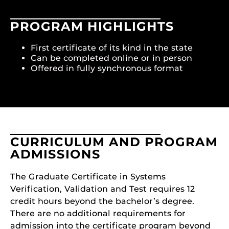
PROGRAM HIGHLIGHTS
First certificate of its kind in the state
Can be completed online or in person
Offered in fully synchronous format
CURRICULUM AND PROGRAM
ADMISSIONS
The Graduate Certificate in Systems
Verification, Validation and Test requires 12
credit hours beyond the bachelor’s degree.
There are no additional requirements for
admission into the certificate program beyond