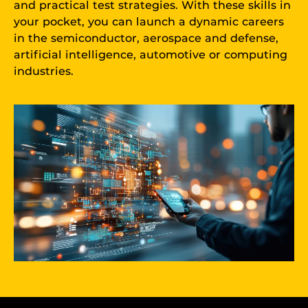
and practical test strategies. With these skills in
your pocket, you can launch a dynamic careers
in the semiconductor, aerospace and defense,
artificial intelligence, automotive or computing
industries.