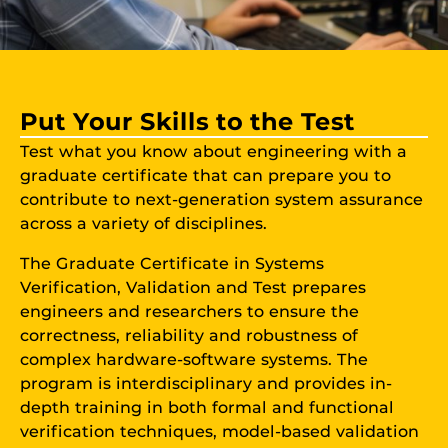
Put Your Skills to the Test
Test what you know about engineering with a
graduate certificate that can prepare you to
contribute to next-generation system assurance
across a variety of disciplines.
The Graduate Certificate in Systems
Verification, Validation and Test prepares
engineers and researchers to ensure the
correctness, reliability and robustness of
complex hardware-software systems. The
program is interdisciplinary and provides in-
depth training in both formal and functional
verification techniques, model-based validation