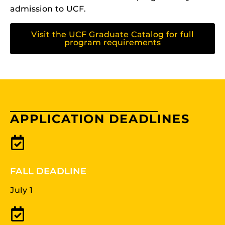
admission to UCF.
Visit the UCF Graduate Catalog for full
program requirements
APPLICATION DEADLINES
FALL DEADLINE
July 1