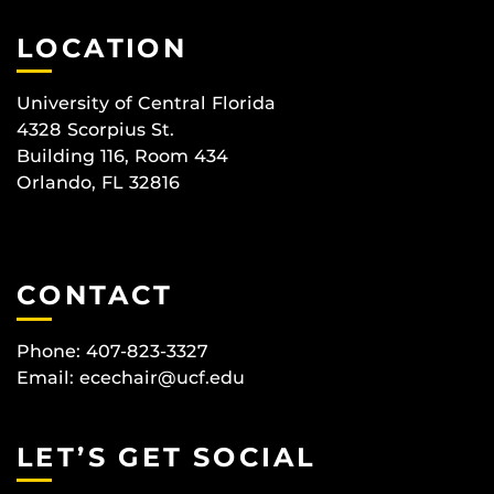
LOCATION
University of Central Florida
4328 Scorpius St.
Building 116, Room 434
Orlando, FL 32816
CONTACT
Phone: 407-823-3327
Email:
ecechair@ucf.edu
LET’S GET SOCIAL