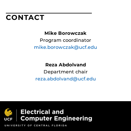
CONTACT
Mike Borowczak
Program coordinator
mike.borowczak@ucf.edu
Reza Abdolvand
Department chair
reza.abdolvand@ucf.edu