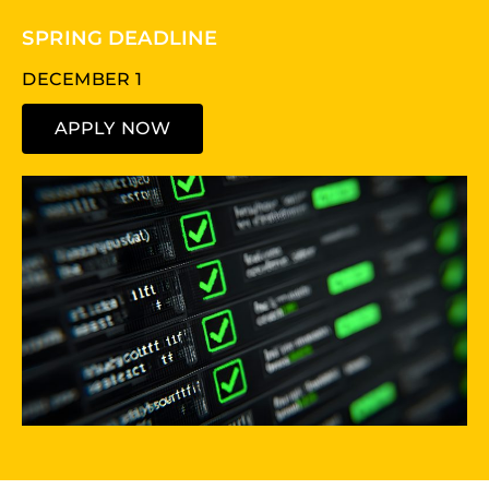
SPRING DEADLINE
DECEMBER 1
APPLY NOW