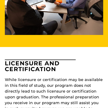
LICENSURE AND
CERTIFICATION
While licensure or certification may be available
in this field of study, our program does not
directly lead to such licensure or certification
upon graduation. The professional preparation
you receive in our program may still assist you