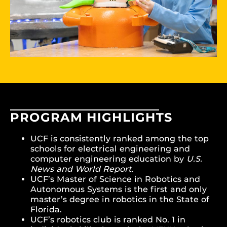
PROGRAM HIGHLIGHTS
UCF is consistently ranked among the top
schools for electrical engineering and
computer engineering education by
U.S.
News and World Report
.
UCF’s Master of Science in Robotics and
Autonomous Systems is the first and only
master’s degree in robotics in the State of
Florida.
UCF’s robotics club is ranked No. 1 in