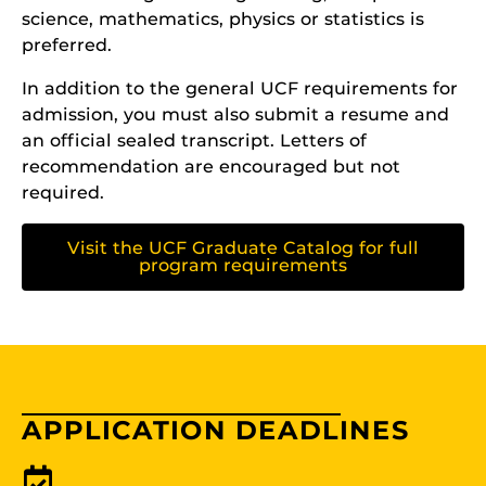
science, mathematics, physics or statistics is
preferred.
In addition to the general UCF requirements for
admission, you must also submit a resume and
an official sealed transcript. Letters of
recommendation are encouraged but not
required.
Visit the UCF Graduate Catalog for full
program requirements
APPLICATION DEADLINES