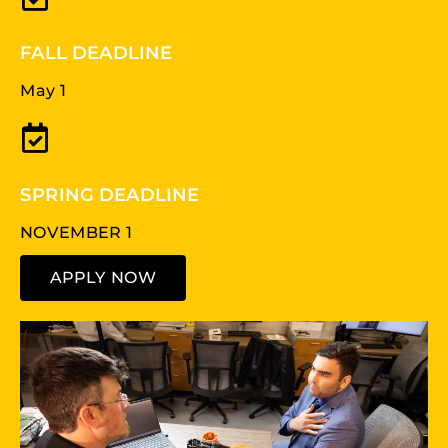
FALL DEADLINE
May 1
SPRING DEADLINE
NOVEMBER 1
APPLY NOW