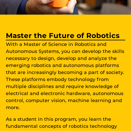
Master the Future of Robotics
With a Master of Science in Robotics and
Autonomous Systems, you can develop the skills
necessary to design, develop and analyze the
emerging robotics and autonomous platforms
that are increasingly becoming a part of society.
These platforms embody technology from
multiple disciplines and require knowledge of
electrical and electronic hardware, autonomous
control, computer vision, machine learning and
more.
As a student in this program, you learn the
fundamental concepts of robotics technology