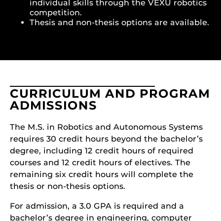
individual skills through the VEXU robotics
competition.
Thesis and non-thesis options are available.
CURRICULUM AND PROGRAM
ADMISSIONS
The M.S. in Robotics and Autonomous Systems
requires 30 credit hours beyond the bachelor’s
degree, including 12 credit hours of required
courses and 12 credit hours of electives. The
remaining six credit hours will complete the
thesis or non-thesis options.
For admission, a 3.0 GPA is required and a
bachelor’s degree in engineering, computer