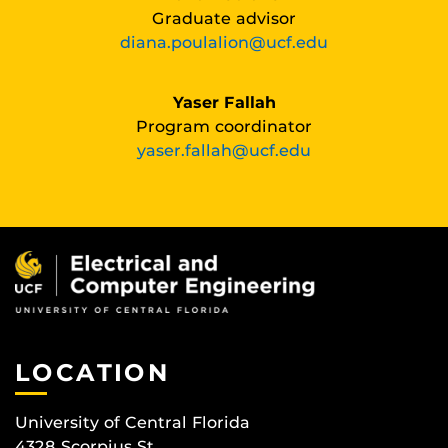
Graduate advisor
diana.poulalion@ucf.edu
Yaser Fallah
Program coordinator
yaser.fallah@ucf.edu
LOCATION
University of Central Florida
4328 Scorpius St.