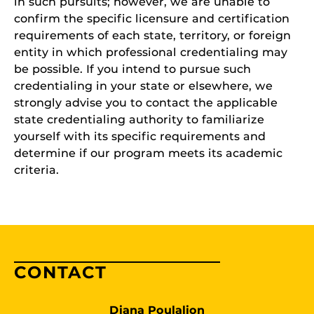
in such pursuits; however, we are unable to
confirm the specific licensure and certification
requirements of each state, territory, or foreign
entity in which professional credentialing may
be possible. If you intend to pursue such
credentialing in your state or elsewhere, we
strongly advise you to contact the applicable
state credentialing authority to familiarize
yourself with its specific requirements and
determine if our program meets its academic
criteria.
CONTACT
Diana Poulalion