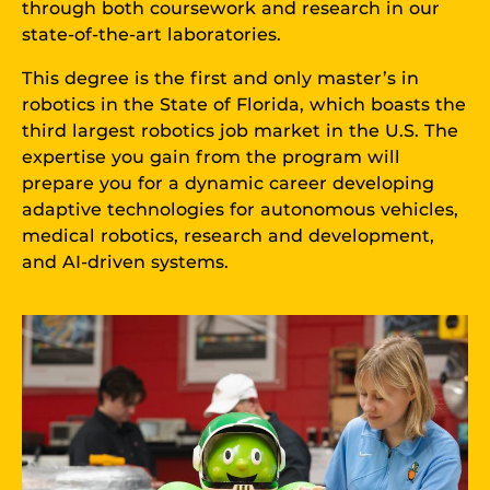
through both coursework and research in our
state-of-the-art laboratories.
This degree is the first and only master’s in
robotics in the State of Florida, which boasts the
third largest robotics job market in the U.S. The
expertise you gain from the program will
prepare you for a dynamic career developing
adaptive technologies for autonomous vehicles,
medical robotics, research and development,
and AI-driven systems.