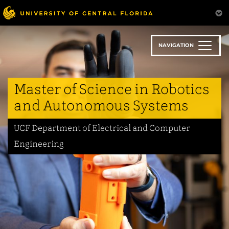
Skip
to
main
content
NAVIGATION
Master of Science in Robotics
and Autonomous Systems
UCF Department of Electrical and Computer
Engineering