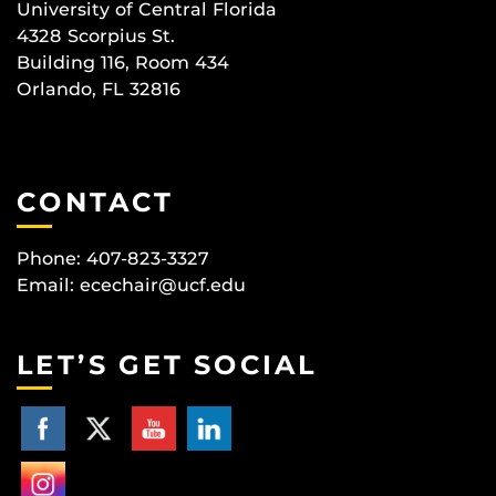
University of Central Florida
4328 Scorpius St.
Building 116, Room 434
Orlando, FL 32816
CONTACT
Phone: 407-823-3327
Email:
ecechair@ucf.edu
LET’S GET SOCIAL