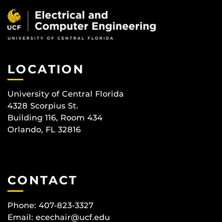
LOCATION
University of Central Florida
4328 Scorpius St.
Building 116, Room 434
Orlando, FL 32816
CONTACT
Phone: 407-823-3327
Email:
ecechair@ucf.edu