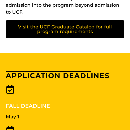
admission into the program beyond admission
to UCF.
Visit the UCF Graduate Catalog for full
program requirements
APPLICATION DEADLINES
FALL DEADLINE
May 1