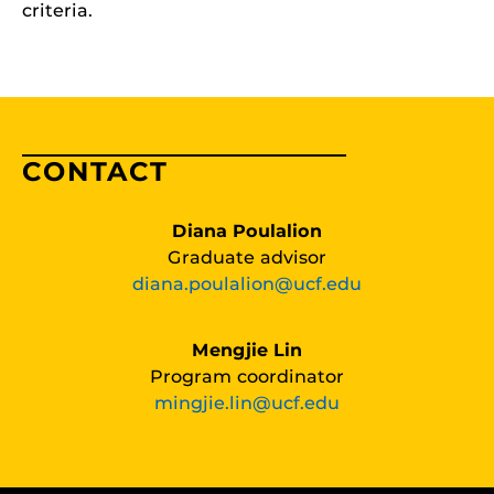
criteria.
CONTACT
Diana Poulalion
Graduate advisor
diana.poulalion@ucf.edu
Mengjie Lin
Program coordinator
mingjie.lin@ucf.edu