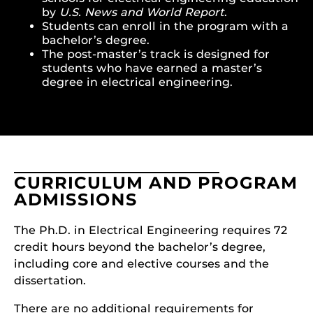
by
U.S. News and World Report
.
Students can enroll in the program with a
bachelor’s degree.
The post-master’s track is designed for
students who have earned a master’s
degree in electrical engineering.
CURRICULUM AND PROGRAM
ADMISSIONS
The Ph.D. in Electrical Engineering requires 72
credit hours beyond the bachelor’s degree,
including core and elective courses and the
dissertation.
There are no additional requirements for