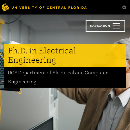
Skip
to
main
content
NAVIGATION
Ph.D. in Electrical
Engineering
UCF Department of Electrical and Computer
Engineering