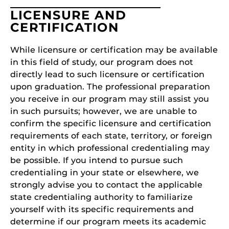
LICENSURE AND
CERTIFICATION
While licensure or certification may be available
in this field of study, our program does not
directly lead to such licensure or certification
upon graduation. The professional preparation
you receive in our program may still assist you
in such pursuits; however, we are unable to
confirm the specific licensure and certification
requirements of each state, territory, or foreign
entity in which professional credentialing may
be possible. If you intend to pursue such
credentialing in your state or elsewhere, we
strongly advise you to contact the applicable
state credentialing authority to familiarize
yourself with its specific requirements and
determine if our program meets its academic