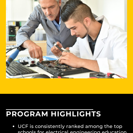
PROGRAM HIGHLIGHTS
UCF is consistently ranked among the top
schools for electrical engineering education