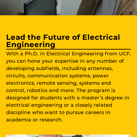
Lead the Future of Electrical
Engineering
With a Ph.D. in Electrical Engineering from UCF,
you can hone your expertise in any number of
developing subfields, including antennas,
circuits, communication systems, power
electronics, remote sensing, systems and
control, robotics and more. The program is
designed for students with a master’s degree in
electrical engineering or a closely related
discipline who want to pursue careers in
academia or research.