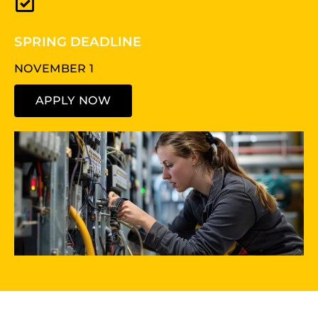
SPRING DEADLINE
NOVEMBER 1
APPLY NOW