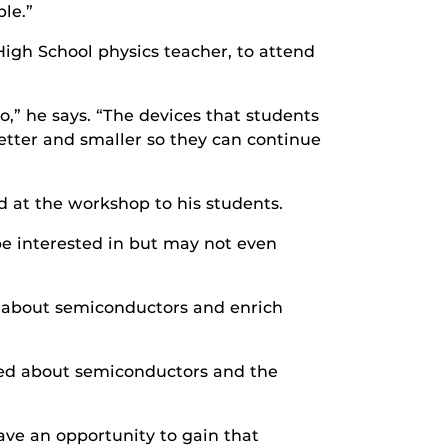
le.”
High School physics teacher, to attend
,” he says. “The devices that students
etter and smaller so they can continue
 at the workshop to his students.
be interested in but may not even
rs about semiconductors and enrich
ned about semiconductors and the
ve an opportunity to gain that