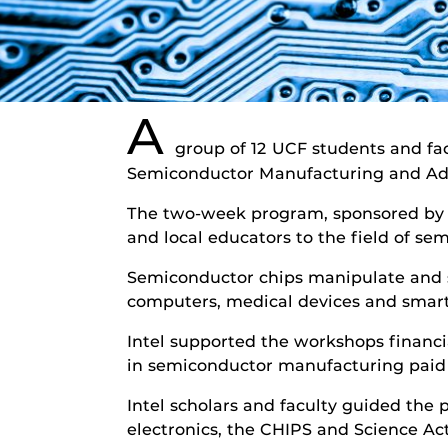
A
group of 12 UCF students and fa
Semiconductor Manufacturing and Adv
The two-week program, sponsored by I
and local educators to the field of 
Semiconductor chips manipulate and s
computers, medical devices and smar
Intel supported the workshops financi
in semiconductor manufacturing paid 
Intel scholars and faculty guided the
electronics, the CHIPS and Science Ac