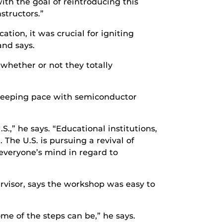
th the goal of reintroducing this
structors.”
tion, it was crucial for igniting
and says.
t whether or not they totally
n keeping pace with semiconductor
,” he says. “Educational institutions,
The U.S. is pursuing a revival of
everyone’s mind in regard to
rvisor, says the workshop was easy to
e of the steps can be,” he says.