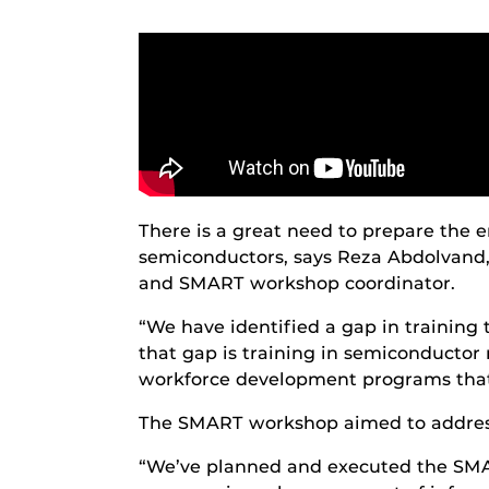
There is a great need to prepare the
semiconductors, says Reza Abdolvand,
and SMART workshop coordinator.
“We have identified a gap in training th
that gap is training in semiconductor 
workforce development programs that
The SMART workshop aimed to address t
“We’ve planned and executed the SMAR