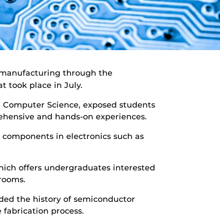
r manufacturing through the
took place in July.
d Computer Science, exposed students
rehensive and hands-on experiences.
 components in electronics such as
hich offers undergraduates interested
rooms.
uded the history of semiconductor
 fabrication process.