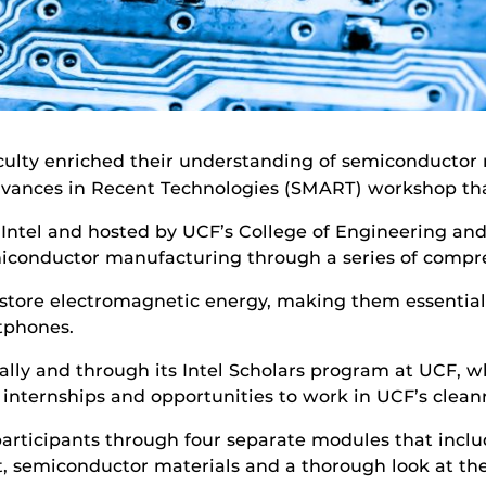
culty enriched their understanding of semiconducto
ances in Recent Technologies (SMART) workshop that 
ntel and hosted by UCF’s College of Engineering an
semiconductor manufacturing through a series of comp
tore electromagnetic energy, making them essential
tphones.
ally and through its Intel Scholars program at UCF, w
internships and opportunities to work in UCF’s clean
 participants through four separate modules that incl
t, semiconductor materials and a thorough look at the