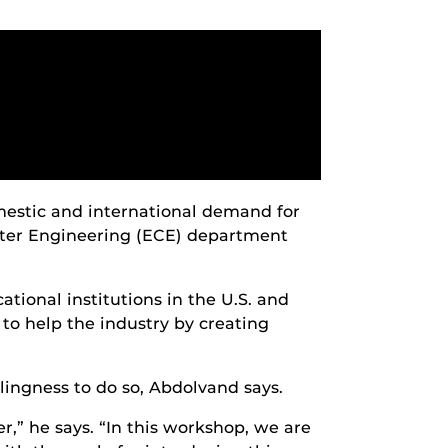
mestic and international demand for
uter Engineering (ECE) department
cational institutions in the U.S. and
 to help the industry by creating
ingness to do so, Abdolvand says.
” he says. “In this workshop, we are