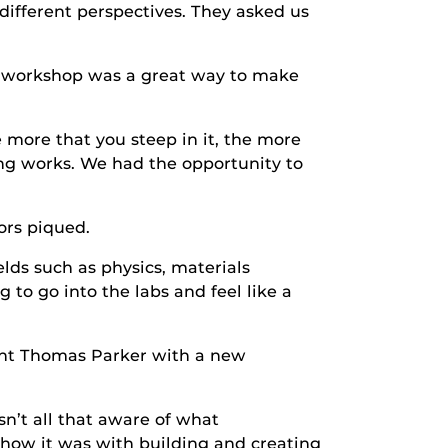
 different perspectives. They asked us
e workshop was a great way to make
 more that you steep in it, the more
ing works. We had the opportunity to
ors piqued.
ields such as physics, materials
 to go into the labs and feel like a
ent Thomas Parker with a new
n’t all that aware of what
how it was with building and creating