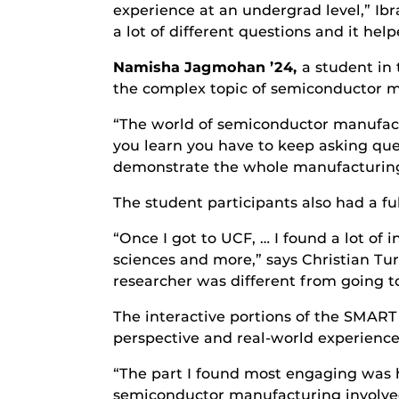
experience at an undergrad level,” Ibra
a lot of different questions and it hel
Namisha Jagmohan ’24,
a student in
the complex topic of semiconductor 
“The world of semiconductor manufactu
you learn you have to keep asking que
demonstrate the whole manufacturing p
The student participants also had a fu
“Once I got to UCF, … I found a lot of i
sciences and more,” says Christian Turn
researcher was different from going to 
The interactive portions of the SMAR
perspective and real-world experienc
“The part I found most engaging was h
semiconductor manufacturing involved