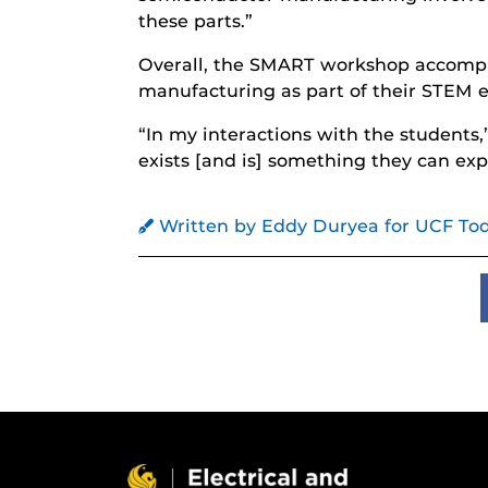
these parts.”
Overall, the SMART workshop accompli
manufacturing as part of their STEM 
“In my interactions with the students,
exists [and is] something they can expl
Written by Eddy Duryea for UCF To