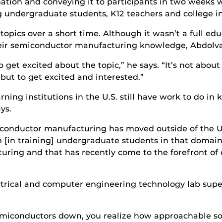
ion and conveying it to participants in two weeks wi
g undergraduate students, K12 teachers and college in
cs over a short time. Although it wasn’t a full educa
their semiconductor manufacturing knowledge, Abdolv
o get excited about the topic,” he says. “It’s not abou
but to get excited and interested.”
ning institutions in the U.S. still have work to do i
ys.
conductor manufacturing has moved outside of the U.S.
h [in training] undergraduate students in that domain. 
ring and that has recently come to the forefront of 
trical and computer engineering technology lab supe
miconductors down, you realize how approachable som