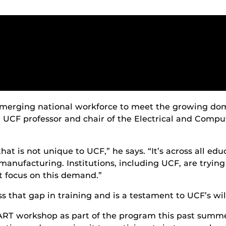
 emerging national workforce to meet the growing do
 UCF professor and chair of the Electrical and Comp
at is not unique to UCF,” he says. “It’s across all edu
manufacturing. Institutions, including UCF, are trying
 focus on this demand.”
hat gap in training and is a testament to UCF’s will
T workshop as part of the program this past summer,