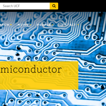
ARCH
NEWS
PEOPLE
CONTACT
Semiconductor