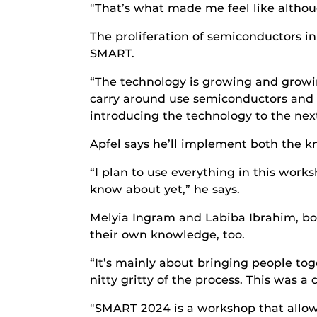
“That’s what made me feel like althoug
The proliferation of semiconductors in
SMART.
“The technology is growing and growin
carry around use semiconductors and i
introducing the technology to the nex
Apfel says he’ll implement both the k
“I plan to use everything in this wor
know about yet,” he says.
Melyia Ingram and Labiba Ibrahim, bot
their own knowledge, too.
“It’s mainly about bringing people t
nitty gritty of the process. This was a
“SMART 2024 is a workshop that allow