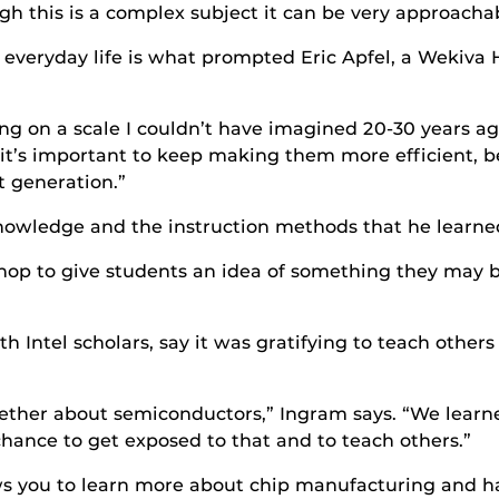
h this is a complex subject it can be very approachab
 everyday life is what prompted Eric Apfel, a Wekiva 
g on a scale I couldn’t have imagined 20-30 years ago
t’s important to keep making them more efficient, b
t generation.”
nowledge and the instruction methods that he learned
kshop to give students an idea of something they may 
h Intel scholars, say it was gratifying to teach othe
ogether about semiconductors,” Ingram says. “We lear
 chance to get exposed to that and to teach others.”
s you to learn more about chip manufacturing and ha