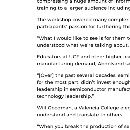
compressing a huge amount of informat
training to a larger audience includin
The workshop covered many complex topi
participants’ passion for furthering 
“What I would like to see is for them t
understood what we’re talking about, 
Educators at UCF and other higher lear
manufacturing demand, Abdolvand sa
“[Over] the past several decades, semi
for the most part, didn’t invest enoug
leadership in semiconductor manufactu
technology leadership.”
Will Goodman, a Valencia College elec
understand and translate to others.
“When you break the production of se