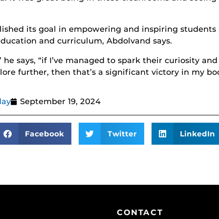
shed its goal in empowering and inspiring students 
education and curriculum, Abdolvand says.
” he says, “if I’ve managed to spark their curiosity a
ore further, then that’s a significant victory in my bo
day
September 19, 2024
Facebook
Twitter
LinkedIn
CONTACT