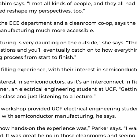
him says. “I met all kinds of people, and they all had
ped reshape my perspectives, too.”
 the ECE department and a cleanroom co-op, says th
manufacturing much more accessible.
ring is very daunting on the outside,” she says. “The
stions and you’ll eventually catch on to how everyth
rocess from start to finish.”
lfilling experience, with their interest in semiconduct
nterest in semiconductors, as it’s an interconnect in f
er, an electrical engineering student at UCF. “Getting
class and just listening to a lecture.”
T workshop provided UCF electrical engineering stud
e with semiconductor manufacturing, he says.
ow hands-on the experience was,” Parker says. “I was
. It was great being in those cleanrooms and seeing 