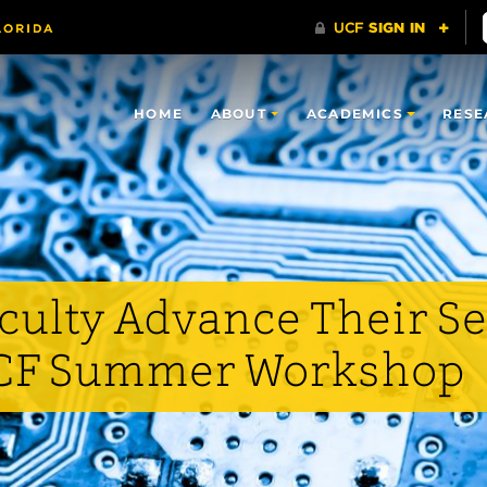
HOME
ABOUT
ACADEMICS
RESE
aculty Advance Their 
UCF Summer Workshop