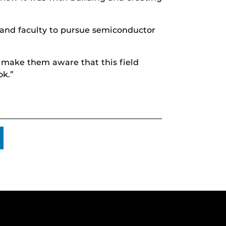
and faculty to pursue semiconductor
nd make them aware that this field
ok.”