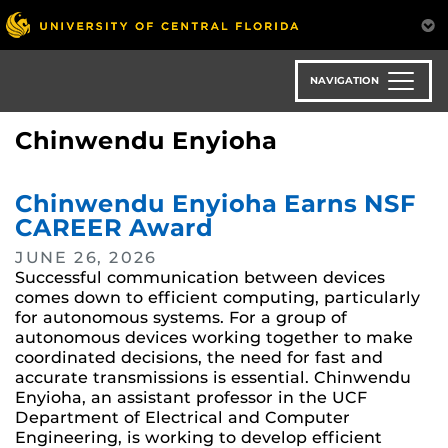
Skip
to
main
content
NAVIGATION
Chinwendu Enyioha
Chinwendu Enyioha Earns NSF
CAREER Award
JUNE 26, 2026
Successful communication between devices
comes down to efficient computing, particularly
for autonomous systems. For a group of
autonomous devices working together to make
coordinated decisions, the need for fast and
accurate transmissions is essential. Chinwendu
Enyioha, an assistant professor in the UCF
Department of Electrical and Computer
Engineering, is working to develop efficient