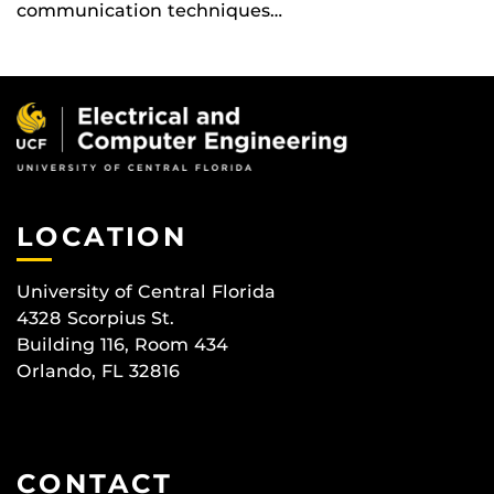
communication techniques…
LOCATION
University of Central Florida
4328 Scorpius St.
Building 116, Room 434
Orlando, FL 32816
CONTACT