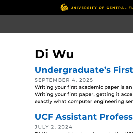
Skip
to
main
content
Di Wu
Undergraduate’s Firs
SEPTEMBER 4, 2025
Writing your first academic paper is an
Writing your first paper, getting it acc
exactly what computer engineering seni
UCF Assistant Profess
JULY 2, 2024