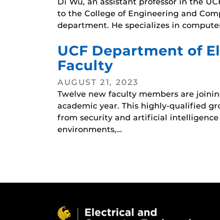
Di Wu, an assistant professor in the 
to the College of Engineering and Compu
department. He specializes in compute
UCF Department of El
Faculty
AUGUST 21, 2023
Twelve new faculty members are joinin
academic year. This highly-qualified gr
from security and artificial intelligen
environments,…