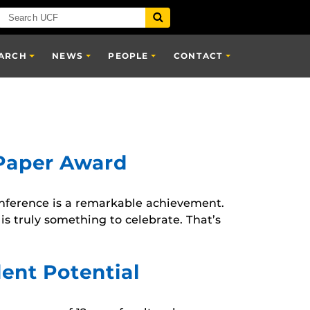
ARCH
NEWS
PEOPLE
CONTACT
 Paper Award
conference is a remarkable achievement.
is truly something to celebrate. That’s
ent Potential