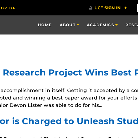
HOME
ABOUT
ACADEMICS
RESE
t Research Project Wins Best
 accomplishment in itself. Getting it accepted by a 
epted and winning a best paper award for your efforts 
or Devon Lister was able to do for his…
or is Charged to Unleash Stud