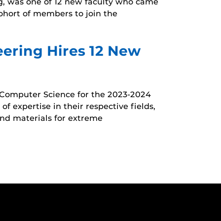
g, was one of 12 new faculty who came
cohort of members to join the
ering Hires 12 New
 Computer Science for the 2023-2024
f expertise in their respective fields,
and materials for extreme