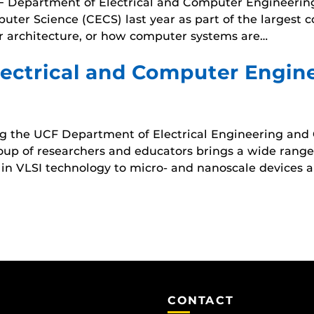
UCF Department of Electrical and Computer Engineerin
ter Science (CECS) last year as part of the largest 
r architecture, or how computer systems are…
ectrical and Computer Engine
g the UCF Department of Electrical Engineering and
oup of researchers and educators brings a wide range o
ce in VLSI technology to micro- and nanoscale devices 
CONTACT