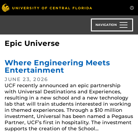
Skip
to
main
content
NAVIGATION
Epic Universe
Where Engineering Meets
Entertainment
JUNE 23, 2026
UCF recently announced an epic partnership
with Universal Destinations and Experiences,
resulting in a new school and a new technology
lab that will train students interested in working
in themed experiences. Through a $10 million
investment, Universal has been named a Pegasus
Partner, UCF’s first in hospitality. The investment
supports the creation of the School…