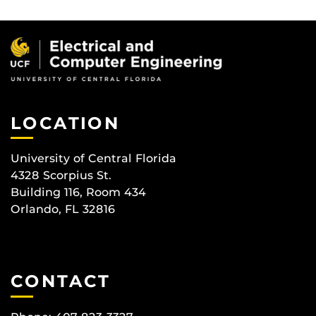
LOCATION
University of Central Florida
4328 Scorpius St.
Building 116, Room 434
Orlando, FL 32816
CONTACT