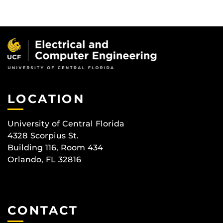
LOCATION
University of Central Florida
4328 Scorpius St.
Building 116, Room 434
Orlando, FL 32816
CONTACT