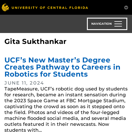
Skip
to
main
content
NAVIGATION
Gita Sukthankar
UCF’s New Master’s Degree
Creates Pathway to Careers in
Robotics for Students
JUNE 11, 2024
TapeMeasure, UCF’s robotic dog used by students
for research, became an instant sensation during
the 2023 Space Game at FBC Mortgage Stadium,
captivating the crowd as soon as it stepped onto
the field. Photos and videos of the four-legged
machine flooded social media, and several media
outlets featured it in their newscasts. Now
students with…