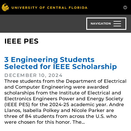
Skip
to
main
content
NAVIGATION
IEEE PES
3 Engineering Students
Selected for IEEE Scholarship
DECEMBER 10, 2024
Three students from the Department of Electrical
and Computer Engineering were awarded
scholarships from the Institute of Electrical and
Electronics Engineers Power and Energy Society
(IEEE PES) for the 2024-25 academic year. Andre
Llanos, Isabella Polkey and Nicole Parker are
three of 84 students from across the U.S. who
were chosen for this honor. The…