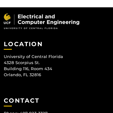
LOCATION
University of Central Florida
4328 Scorpius St.
Building 116, Room 434
Orlando, FL 32816
CONTACT