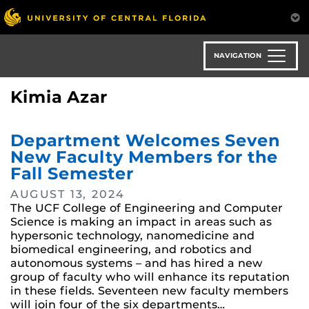
Skip
to
main
content
NAVIGATION
Kimia Azar
Department Welcomes Seven
New Faculty Members for the
Fall Semester
AUGUST 13, 2024
The UCF College of Engineering and Computer
Science is making an impact in areas such as
hypersonic technology, nanomedicine and
biomedical engineering, and robotics and
autonomous systems – and has hired a new
group of faculty who will enhance its reputation
in these fields. Seventeen new faculty members
will join four of the six departments…