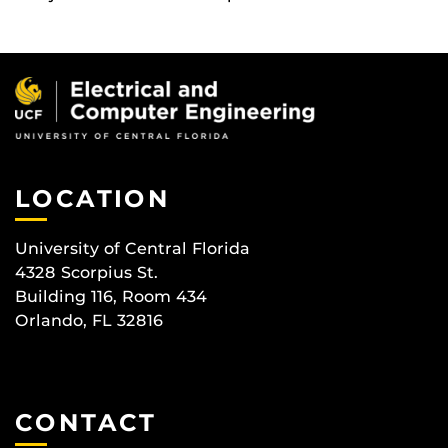
LOCATION
University of Central Florida
4328 Scorpius St.
Building 116, Room 434
Orlando, FL 32816
CONTACT