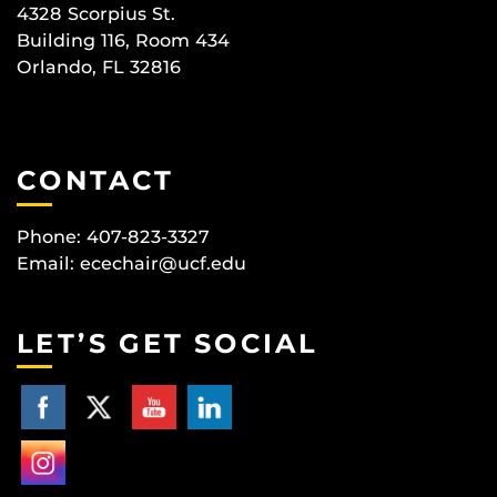
4328 Scorpius St.
Building 116, Room 434
Orlando, FL 32816
CONTACT
Phone: 407-823-3327
Email:
ecechair@ucf.edu
LET’S GET SOCIAL