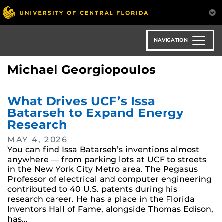
Skip
to
main
content
NAVIGATION
Michael Georgiopoulos
What Drives UCF’s Issa
Batarseh to Expand Energy
Research
MAY 4, 2026
You can find Issa Batarseh’s inventions almost
anywhere — from parking lots at UCF to streets
in the New York City Metro area. The Pegasus
Professor of electrical and computer engineering
contributed to 40 U.S. patents during his
research career. He has a place in the Florida
Inventors Hall of Fame, alongside Thomas Edison,
has…