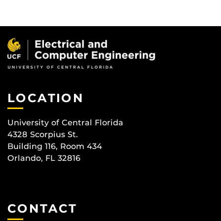
LOCATION
University of Central Florida
4328 Scorpius St.
Building 116, Room 434
Orlando, FL 32816
CONTACT