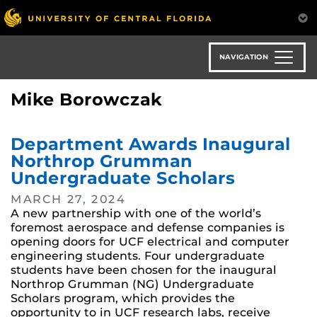
Skip
to
main
content
NAVIGATION
Mike Borowczak
Department Awards Inaugural
Northrop Grumman
Undergraduate Scholars
MARCH 27, 2024
A new partnership with one of the world’s
foremost aerospace and defense companies is
opening doors for UCF electrical and computer
engineering students. Four undergraduate
students have been chosen for the inaugural
Northrop Grumman (NG) Undergraduate
Scholars program, which provides the
opportunity to in UCF research labs, receive