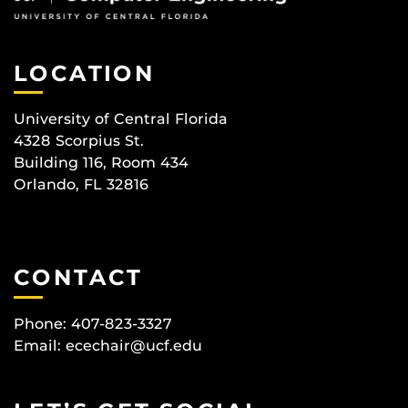
LOCATION
University of Central Florida
4328 Scorpius St.
Building 116, Room 434
Orlando, FL 32816
CONTACT
Phone: 407-823-3327
Email:
ecechair@ucf.edu