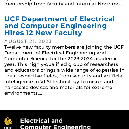
mentorship from faculty and intern at Northrop…
UCF Department of Electrical
and Computer Engineering
Hires 12 New Faculty
AUGUST 21, 2023
Twelve new faculty members are joining the UCF
Department of Electrical Engineering and
Computer Science for the 2023-2024 academic
year. This highly-qualified group of researchers
and educators brings a wide range of expertise in
their respective fields, from security and artificial
intelligence in VLSI technology to micro- and
nanoscale devices and materials for extreme
environments,…