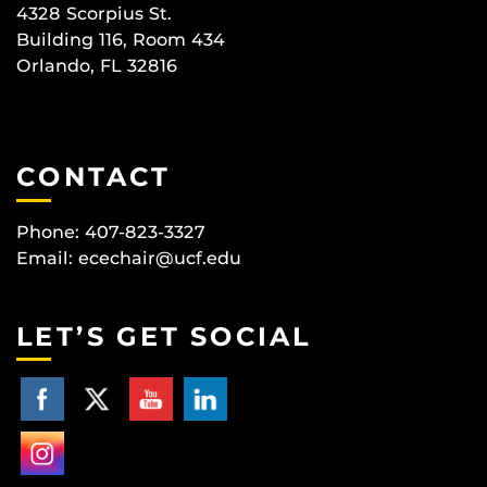
4328 Scorpius St.
Building 116, Room 434
Orlando, FL 32816
CONTACT
Phone: 407-823-3327
Email:
ecechair@ucf.edu
LET’S GET SOCIAL