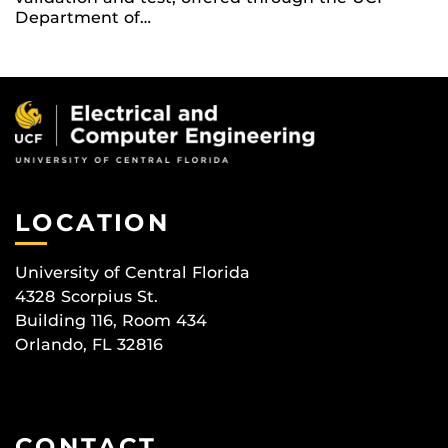
Department of…
LOCATION
University of Central Florida
4328 Scorpius St.
Building 116, Room 434
Orlando, FL 32816
CONTACT