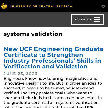
Skip
to
main
content
NAVIGATION
systems validation
New UCF Engineering Graduate
Certificate to Strengthen
Industry Professionals’ Skills in
Verification and Validation
JUNE 23, 2026
Engineers know how to bring imaginative and
innovative designs to life. But in order an idea to
succeed, it needs to be tested, validated and
verified. Industry professionals who want to
sharpen their skills in this area can now enroll in
the graduate certificate in systems verification,
validation and test, offered through the UCF