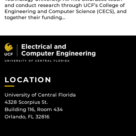
and conduct research through UCF’s College of
Engineering and Computer Science (CECS), and
together their funding…
LOCATION
University of Central Florida
4328 Scorpius St.
Building 116, Room 434
Orlando, FL 32816