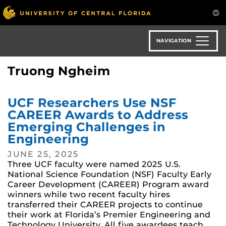
Skip
to
main
content
NAVIGATION
Truong Ngheim
UCF Researchers Use NSF
CAREER Awards to Address
Emerging Challenges in
Engineering
JUNE 25, 2025
Three UCF faculty were named 2025 U.S.
National Science Foundation (NSF) Faculty Early
Career Development (CAREER) Program award
winners while two recent faculty hires
transferred their CAREER projects to continue
their work at Florida’s Premier Engineering and
Technology University. All five awardees teach