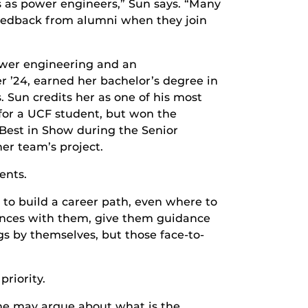
s as power engineers,” Sun says. “Many
t feedback from alumni when they join
power engineering and an
r ’24, earned her bachelor’s degree in
 Sun credits her as one of his most
 for a UCF student, but won the
 Best in Show during the Senior
er team’s project.
ents.
 to build a career path, even where to
iences with them, give them guidance
s by themselves, but those face-to-
riority.
“One may argue about what is the