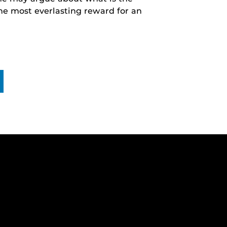
he most everlasting reward for an