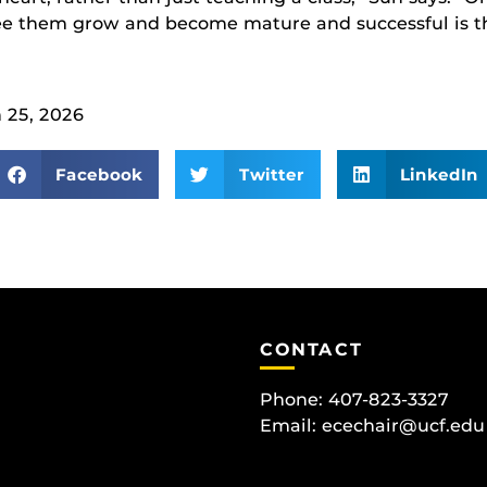
see them grow and become mature and successful is t
 25, 2026
Facebook
Twitter
LinkedIn
CONTACT
Phone: 407-823-3327
Email:
ecechair@ucf.edu