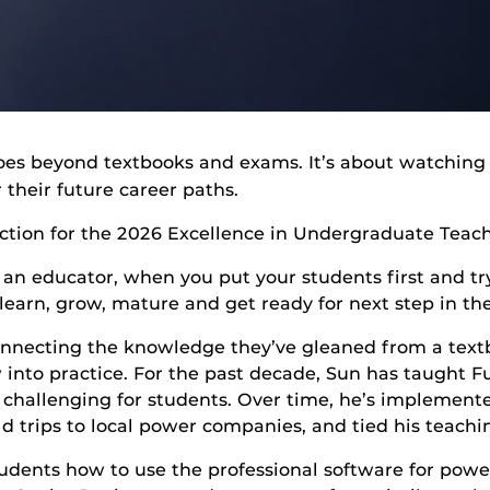
goes beyond textbooks and exams. It’s about watching
 their future career paths.
ection for the 2026 Excellence in Undergraduate Teach
r an educator, when you put your students first and tr
earn, grow, mature and get ready for next step in the
nnecting the knowledge they’ve gleaned from a textb
nto practice. For the past decade, Sun has taught F
 challenging for students. Over time, he’s implement
ld trips to local power companies, and tied his teachi
udents how to use the professional software for powe