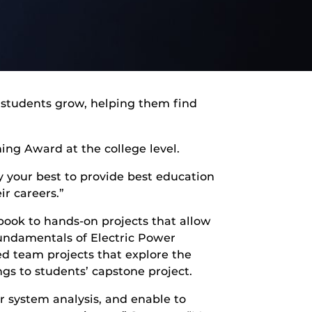
 students grow, helping them find
ing Award at the college level.
y your best to provide best education
ir careers.”
ook to hands-on projects that allow
undamentals of Electric Power
ed team projects that explore the
ngs to students’ capstone project.
r system analysis, and enable to