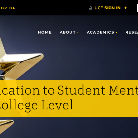
HOME
ABOUT
ACADEMICS
RESE
ication to Student Men
ollege Level