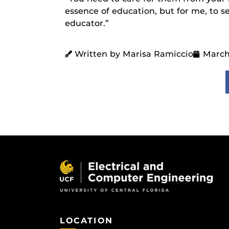
essence of education, but for me, to 
educator.”
Written by Marisa Ramiccio
March
LOCATION