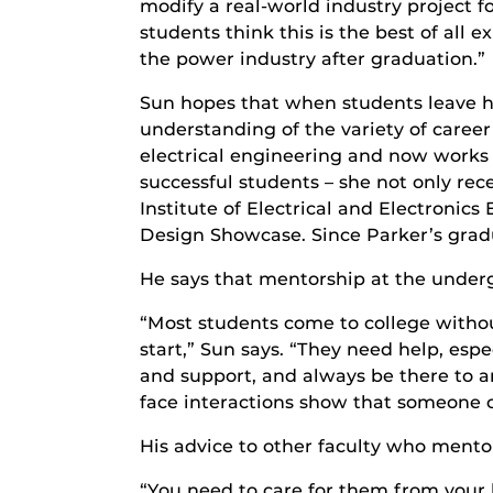
modify a real-world industry project 
students think this is the best of all
the power industry after graduation.”
Sun hopes that when students leave hi
understanding of the variety of caree
electrical engineering and now works 
successful students – she not only re
Institute of Electrical and Electroni
Design Showcase. Since Parker’s gradua
He says that mentorship at the underg
“Most students come to college without
start,” Sun says. “They need help, es
and support, and always be there to a
face interactions show that someone ca
His advice to other faculty who mentor
“You need to care for them from your 