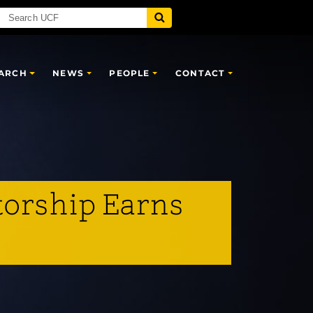
ARCH
NEWS
PEOPLE
CONTACT
torship Earns