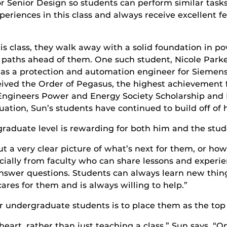
for Senior Design so students can perform similar task
 experiences in this class and always receive excellen
s class, they walk away with a solid foundation in 
r paths ahead of them. One such student, Nicole Parke
as a protection and automation engineer for Siemens.
ceived the Order of Pegasus, the highest achievement
cs Engineers Power and Energy Society Scholarship and
tion, Sun’s students have continued to build off of h
raduate level is rewarding for both him and the stud
 a very clear picture of what’s next for them, or how
pecially from faculty who can share lessons and exper
nswer questions. Students can always learn new thing
res for them and is always willing to help.”
 undergraduate students is to place them as the top p
heart, rather than just teaching a class,” Sun says. 