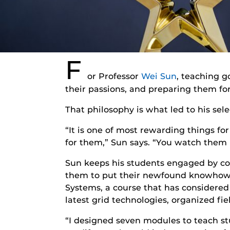
F
or Professor
Wei Sun
, teaching 
their passions, and preparing them for
That philosophy is what led to his sel
“It is one of most rewarding things fo
for them,” Sun says. “You watch them l
Sun keeps his students engaged by co
them to put their newfound knowhow i
Systems, a course that has considered
latest grid technologies, organized fie
“I designed seven modules to teach st