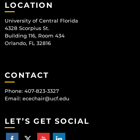
LOCATION
University of Central Florida
4328 Scorpius St.
Building 116, Room 434
Orlando, FL 32816
CONTACT
Phone: 407-823-3327
Email:
ecechair@ucf.edu
LET’S GET SOCIAL