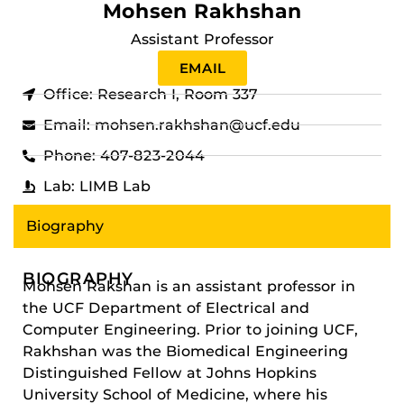
Mohsen Rakhshan
Assistant Professor
EMAIL
Office: Research I, Room 337
Email: mohsen.rakhshan@ucf.edu
Phone: 407-823-2044
Lab: LIMB Lab
Biography
BIOGRAPHY
Mohsen Rakshan is an assistant professor in
the UCF Department of Electrical and
Computer Engineering. Prior to joining UCF,
Rakhshan was the Biomedical Engineering
Distinguished Fellow at Johns Hopkins
University School of Medicine, where his