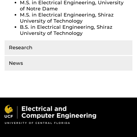
M.S. in Electrical Engineering, University
of Notre Dame
M.S. in Electrical Engineering, Shiraz
University of Technology
B.S. in Electrical Engineering, Shiraz
University of Technology
Research
News