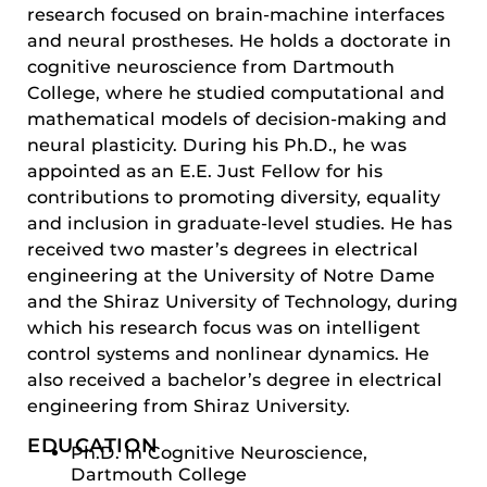
research focused on brain-machine interfaces
and neural prostheses. He holds a doctorate in
cognitive neuroscience from Dartmouth
College, where he studied computational and
mathematical models of decision-making and
neural plasticity. During his Ph.D., he was
appointed as an E.E. Just Fellow for his
contributions to promoting diversity, equality
and inclusion in graduate-level studies. He has
received two master’s degrees in electrical
engineering at the University of Notre Dame
and the Shiraz University of Technology, during
which his research focus was on intelligent
control systems and nonlinear dynamics. He
also received a bachelor’s degree in electrical
engineering from Shiraz University.
EDUCATION
Ph.D. in Cognitive Neuroscience,
Dartmouth College