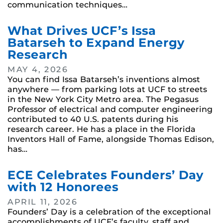
communication techniques…
What Drives UCF’s Issa
Batarseh to Expand Energy
Research
MAY 4, 2026
You can find Issa Batarseh’s inventions almost
anywhere — from parking lots at UCF to streets
in the New York City Metro area. The Pegasus
Professor of electrical and computer engineering
contributed to 40 U.S. patents during his
research career. He has a place in the Florida
Inventors Hall of Fame, alongside Thomas Edison,
has…
ECE Celebrates Founders’ Day
with 12 Honorees
APRIL 11, 2026
Founders’ Day is a celebration of the exceptional
accomplishments of UCF’s faculty, staff and