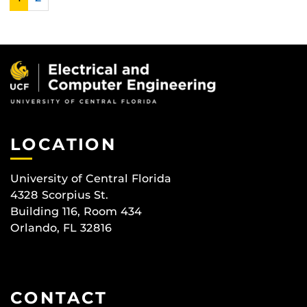
LOCATION
University of Central Florida
4328 Scorpius St.
Building 116, Room 434
Orlando, FL 32816
CONTACT