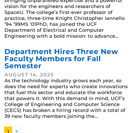
bringing unparalleled expertise and a powerful
vision for the engineers and researchers of
SpaceU. The college’s first-ever professor of
practice, three-time Knight Christopher Iannello
’94 ’99MS ’01PhD, has joined the UCF
Department of Electrical and Computer
Engineering with a bold mission: to advance…
Department Hires Three New
Faculty Members for Fall
Semester
AUGUST 14, 2025
As the technology industry grows each year, so
does the need for experts who create innovations
that fuel this sector and educate the workforce
that powers it. With this demand in mind, UCF’s
College of Engineering and Computer Science
(CECS) has broken a hiring record with a total of
39 new faculty members joining the…
1
2