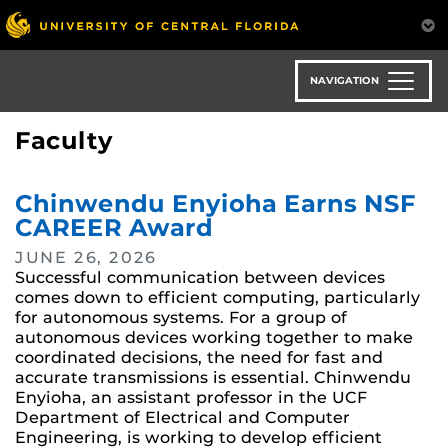
Skip
to
main
content
NAVIGATION
Faculty
Chinwendu Enyioha Earns NSF
CAREER Award
JUNE 26, 2026
Successful communication between devices
comes down to efficient computing, particularly
for autonomous systems. For a group of
autonomous devices working together to make
coordinated decisions, the need for fast and
accurate transmissions is essential. Chinwendu
Enyioha, an assistant professor in the UCF
Department of Electrical and Computer
Engineering, is working to develop efficient