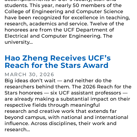
students. This year, nearly 50 members of the
College of Engineering and Computer Science
have been recognized for excellence in teaching,
research, academics and service. Twelve of the
honorees are from the UCF Department of
Electrical and Computer Engineering. The
university…
Hao Zheng Receives UCF’s
Reach for the Stars Award
MARCH 30, 2026
Big ideas don’t wait — and neither do the
researchers behind them. The 2026 Reach for the
Stars honorees — six UCF assistant professors —
are already making a substantial impact on their
respective fields through meaningful
research and creative work that extends far
beyond campus, with national and international
influence. Across disciplines, their work and
research…