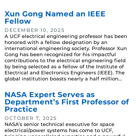
Xun Gong Named an IEEE
Fellow
DECEMBER 10, 2025
A UCF electrical engineering professor has been
honored with a fellow designation by an
international engineering society. Professor Xun
Gong has been recognized for his impactful
contributions to the electrical engineering field
by being selected as a fellow of the Institute of
Electrical and Electronics Engineers (IEEE). The
global institution boasts nearly a half million…
NASA Expert Serves as
Department’s First Professor of
Practice
OCTOBER 7, 2025
NASA’s senior technical executive for space
electrical/power systems has come to UCF,