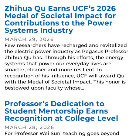
Zhihua Qu Earns UCF’s 2026
Medal of Societal Impact for
Contributions to the Power
Systems Industry
MARCH 29, 2026
Few researchers have recharged and revitalized
the electric power industry as Pegasus Professor
Zhihua Qu has. Through his efforts, the energy
systems that power our everyday lives are
smarter, cleaner and more resilient. In
recognition of his influence, UCF will award Qu
with the Medal of Societal Impact. This honor is
bestowed upon faculty whose…
Professor’s Dedication to
Student Mentorship Earns
Recognition at College Level
MARCH 28, 2026
For Professor Wei Sun, teaching goes beyond