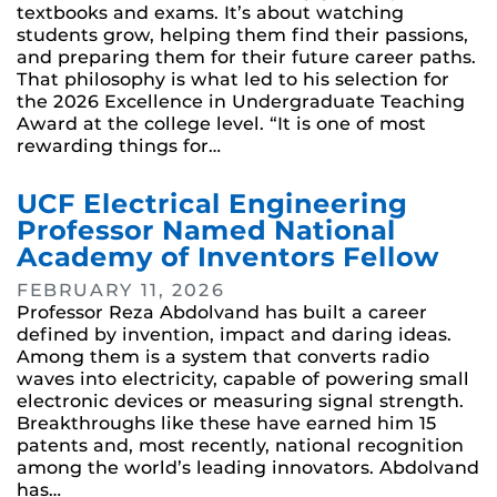
textbooks and exams. It’s about watching
students grow, helping them find their passions,
and preparing them for their future career paths.
That philosophy is what led to his selection for
the 2026 Excellence in Undergraduate Teaching
Award at the college level. “It is one of most
rewarding things for…
UCF Electrical Engineering
Professor Named National
Academy of Inventors Fellow
FEBRUARY 11, 2026
Professor Reza Abdolvand has built a career
defined by invention, impact and daring ideas.
Among them is a system that converts radio
waves into electricity, capable of powering small
electronic devices or measuring signal strength.
Breakthroughs like these have earned him 15
patents and, most recently, national recognition
among the world’s leading innovators. Abdolvand
has…