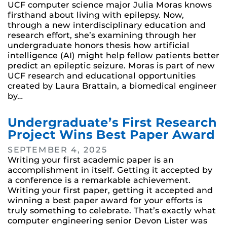
UCF computer science major Julia Moras knows
firsthand about living with epilepsy. Now,
through a new interdisciplinary education and
research effort, she’s examining through her
undergraduate honors thesis how artificial
intelligence (AI) might help fellow patients better
predict an epileptic seizure. Moras is part of new
UCF research and educational opportunities
created by Laura Brattain, a biomedical engineer
by…
Undergraduate’s First Research
Project Wins Best Paper Award
SEPTEMBER 4, 2025
Writing your first academic paper is an
accomplishment in itself. Getting it accepted by
a conference is a remarkable achievement.
Writing your first paper, getting it accepted and
winning a best paper award for your efforts is
truly something to celebrate. That’s exactly what
computer engineering senior Devon Lister was