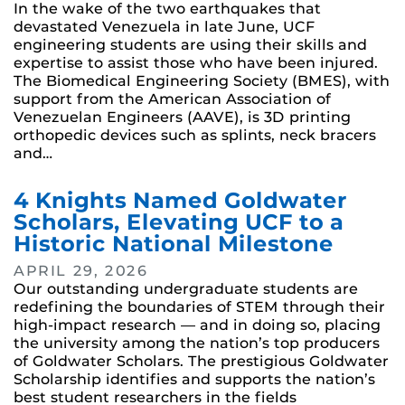
In the wake of the two earthquakes that
devastated Venezuela in late June, UCF
engineering students are using their skills and
expertise to assist those who have been injured.
The Biomedical Engineering Society (BMES), with
support from the American Association of
Venezuelan Engineers (AAVE), is 3D printing
orthopedic devices such as splints, neck bracers
and…
4 Knights Named Goldwater
Scholars, Elevating UCF to a
Historic National Milestone
APRIL 29, 2026
Our outstanding undergraduate students are
redefining the boundaries of STEM through their
high-impact research — and in doing so, placing
the university among the nation’s top producers
of Goldwater Scholars. The prestigious Goldwater
Scholarship identifies and supports the nation’s
best student researchers in the fields