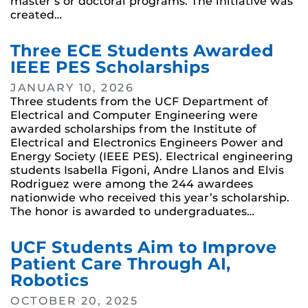
master’s or doctoral programs. The initiative was
created…
Three ECE Students Awarded
IEEE PES Scholarships
JANUARY 10, 2026
Three students from the UCF Department of
Electrical and Computer Engineering were
awarded scholarships from the Institute of
Electrical and Electronics Engineers Power and
Energy Society (IEEE PES). Electrical engineering
students Isabella Figoni, Andre Llanos and Elvis
Rodriguez were among the 244 awardees
nationwide who received this year’s scholarship.
The honor is awarded to undergraduates…
UCF Students Aim to Improve
Patient Care Through AI,
Robotics
OCTOBER 20, 2025