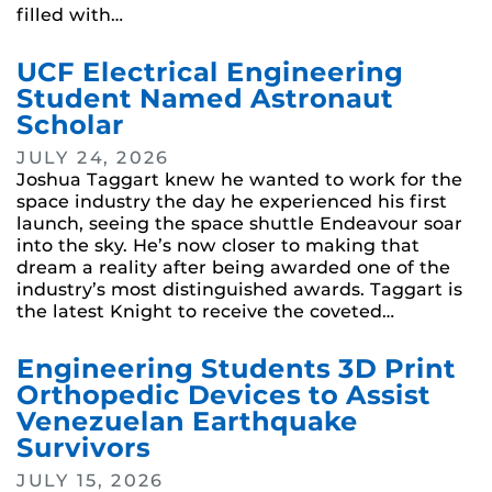
filled with…
UCF Electrical Engineering
Student Named Astronaut
Scholar
JULY 24, 2026
Joshua Taggart knew he wanted to work for the
space industry the day he experienced his first
launch, seeing the space shuttle Endeavour soar
into the sky. He’s now closer to making that
dream a reality after being awarded one of the
industry’s most distinguished awards. Taggart is
the latest Knight to receive the coveted…
Engineering Students 3D Print
Orthopedic Devices to Assist
Venezuelan Earthquake
Survivors
JULY 15, 2026