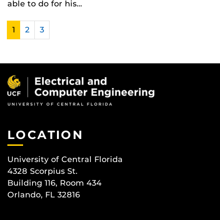
able to do for his…
1
2
3
LOCATION
University of Central Florida
4328 Scorpius St.
Building 116, Room 434
Orlando, FL 32816