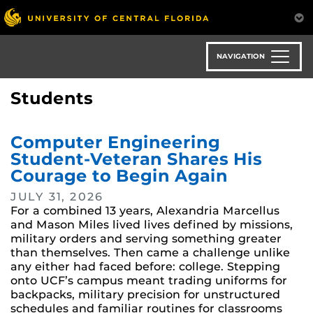
Skip
to
main
content
NAVIGATION
Students
Computer Engineering
Student-Veteran Shares His
Courage to Begin Again
JULY 31, 2026
For a combined 13 years, Alexandria Marcellus
and Mason Miles lived lives defined by missions,
military orders and serving something greater
than themselves. Then came a challenge unlike
any either had faced before: college. Stepping
onto UCF’s campus meant trading uniforms for
backpacks, military precision for unstructured
schedules and familiar routines for classrooms