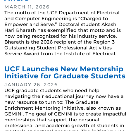
MARCH 11, 2026
The motto of the UCF Department of Electrical
and Computer Engineering is “Charged to
Empower and Serve.” Doctoral student Akash
Hari Bharath has exemplified that motto and is
now being recognized for his industry service.
Bharath is the 2026 recipient of the Region 3
Outstanding Student Professional Activities
Service Award from the Institute of Electrical…
UCF Launches New Mentorship
Initiative for Graduate Students
JANUARY 26, 2026
UCF graduate students who need help
navigating their educational journey now have a
new resource to turn to: The Graduate
Enrichment Mentoring Initiative, also known as
GEMiNi. The goal of GEMiNi is to create impactful
mentorships that support the personal,
professional and academic growth of students in