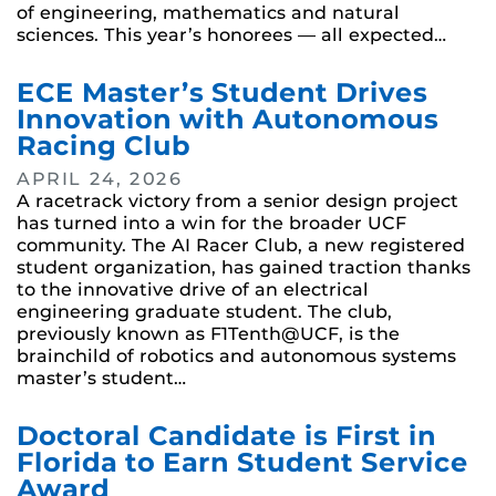
of engineering, mathematics and natural
sciences. This year’s honorees — all expected…
ECE Master’s Student Drives
Innovation with Autonomous
Racing Club
APRIL 24, 2026
A racetrack victory from a senior design project
has turned into a win for the broader UCF
community. The AI Racer Club, a new registered
student organization, has gained traction thanks
to the innovative drive of an electrical
engineering graduate student. The club,
previously known as F1Tenth@UCF, is the
brainchild of robotics and autonomous systems
master’s student…
Doctoral Candidate is First in
Florida to Earn Student Service
Award