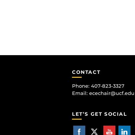
CONTACT
Phone: 407-823-3327
Email:
ecechair@ucf.edu
LET’S GET SOCIAL