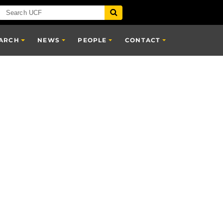
ARCH
NEWS
PEOPLE
CONTACT