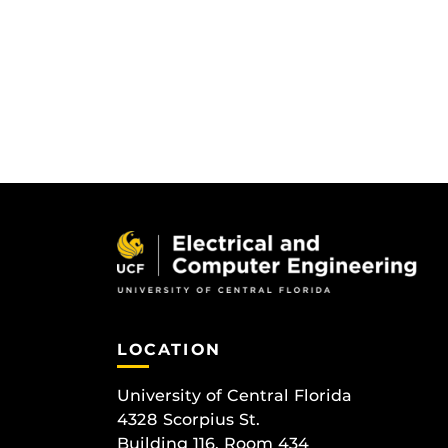
LOCATION
University of Central Florida
4328 Scorpius St.
Building 116, Room 434