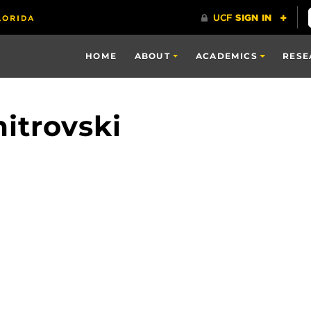
HOME
ABOUT
ACADEMICS
RESE
itrovski