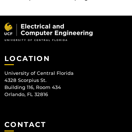
LOCATION
University of Central Florida
4328 Scorpius St.
Building 116, Room 434
Orlando, FL 32816
CONTACT