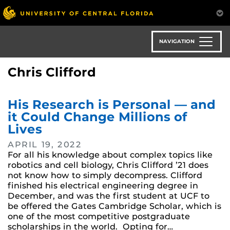
Skip
to
main
content
NAVIGATION
Chris Clifford
His Research is Personal — and
it Could Change Millions of
Lives
APRIL 19, 2022
For all his knowledge about complex topics like
robotics and cell biology, Chris Clifford ’21 does
not know how to simply decompress. Clifford
finished his electrical engineering degree in
December, and was the first student at UCF to
be offered the Gates Cambridge Scholar, which is
one of the most competitive postgraduate
scholarships in the world. Opting for…