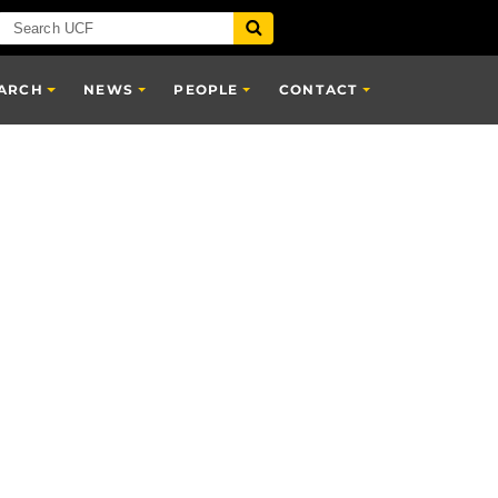
ARCH
NEWS
PEOPLE
CONTACT