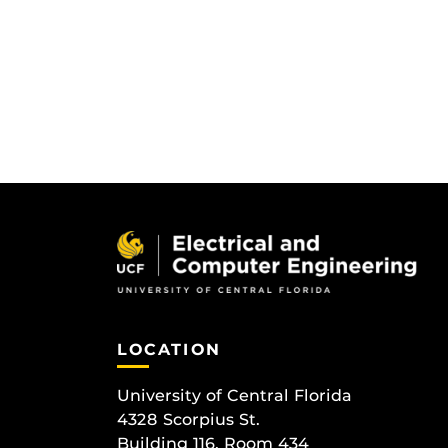
LOCATION
University of Central Florida
4328 Scorpius St.
Building 116, Room 434