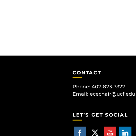
CONTACT
Phone: 407-823-3327
Email:
ecechair@ucf.edu
LET’S GET SOCIAL