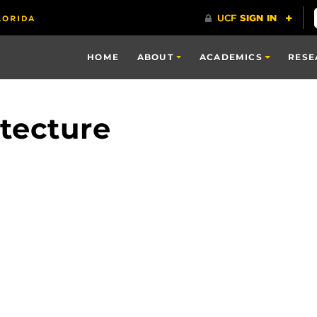
HOME
ABOUT
ACADEMICS
RESE
tecture