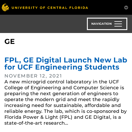
Skip
to
main
content
NAVIGATION
GE
FPL, GE Digital Launch New Lab
for UCF Engineering Students
NOVEMBER 12, 2021
A new microgrid control laboratory in the UCF
College of Engineering and Computer Science is
preparing the next generation of engineers to
operate the modern grid and meet the rapidly
increasing need for sustainable, affordable and
reliable energy. The lab, which is co-sponsored by
Florida Power & Light (FPL) and GE Digital, is a
state-of-the-art research…