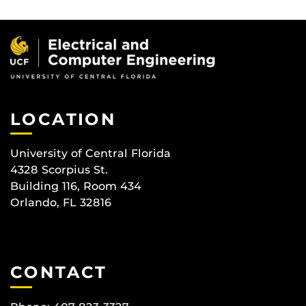
LOCATION
University of Central Florida
4328 Scorpius St.
Building 116, Room 434
Orlando, FL 32816
CONTACT