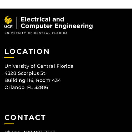
LOCATION
University of Central Florida
4328 Scorpius St.
Building 116, Room 434
Orlando, FL 32816
CONTACT