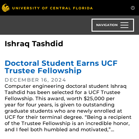
Skip
to
main
content
NAVIGATION
Ishraq Tashdid
Doctoral Student Earns UCF
Trustee Fellowship
DECEMBER 16, 2024
Computer engineering doctoral student Ishraq
Tashdid has been selected for a UCF Trustee
Fellowship. This award, worth $25,000 per
year for four years, is given to outstanding
graduate students who are newly enrolled at
UCF for their terminal degree. “Being a recipient
of the Trustee Fellowship is an incredible honor,
and I feel both humbled and motivated,”…