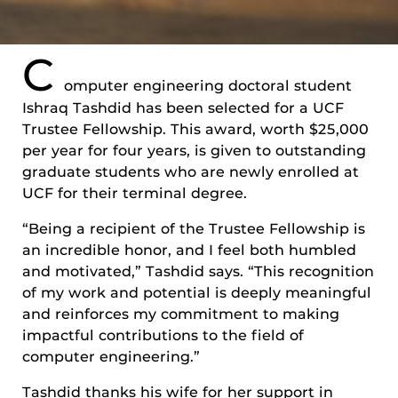
C
omputer engineering doctoral student
Ishraq Tashdid has been selected for a UCF
Trustee Fellowship. This award, worth $25,000
per year for four years, is given to outstanding
graduate students who are newly enrolled at
UCF for their terminal degree.
“Being a recipient of the Trustee Fellowship is
an incredible honor, and I feel both humbled
and motivated,” Tashdid says. “This recognition
of my work and potential is deeply meaningful
and reinforces my commitment to making
impactful contributions to the field of
computer engineering.”
Tashdid thanks his wife for her support in