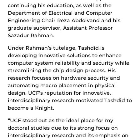
continuing his education, as well as the
Department of Electrical and Computer
Engineering Chair Reza Abdolvand and his
graduate supervisor, Assistant Professor
Sazadur Rahman.
Under Rahman’s tutelage, Tashdid is
developing innovative solutions to enhance
computer system reliability and security while
streamlining the chip design process. His
research focuses on hardware security and
automating macro placement in physical
design. UCF’s reputation for innovative,
interdisciplinary research motivated Tashdid to
become a Knight.
“UCF stood out as the ideal place for my
doctoral studies due to its strong focus on
interdisciplinary research and its emphasis on