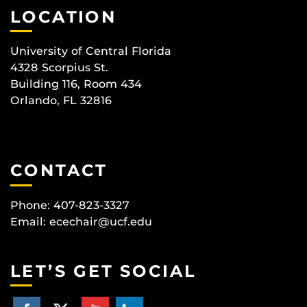
LOCATION
University of Central Florida
4328 Scorpius St.
Building 116, Room 434
Orlando, FL 32816
CONTACT
Phone: 407-823-3327
Email:
ecechair@ucf.edu
LET’S GET SOCIAL