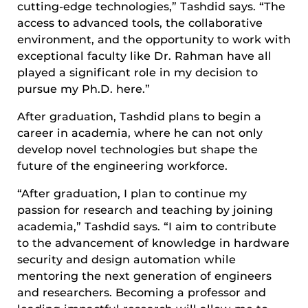
cutting-edge technologies,” Tashdid says. “The
access to advanced tools, the collaborative
environment, and the opportunity to work with
exceptional faculty like Dr. Rahman have all
played a significant role in my decision to
pursue my Ph.D. here.”
After graduation, Tashdid plans to begin a
career in academia, where he can not only
develop novel technologies but shape the
future of the engineering workforce.
“After graduation, I plan to continue my
passion for research and teaching by joining
academia,” Tashdid says. “I aim to contribute
to the advancement of knowledge in hardware
security and design automation while
mentoring the next generation of engineers
and researchers. Becoming a professor and