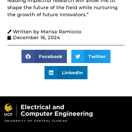
leading impactful research will allow me to
shape the future of the field while nurturing
the growth of future innovators.”
Written by Marisa Ramiccio
December 16, 2024
Facebook
Twitter
LinkedIn