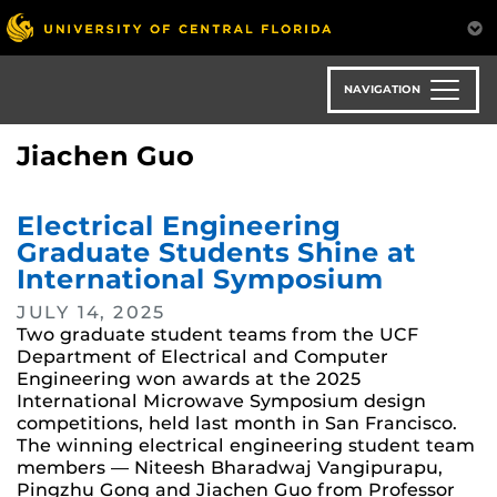
Skip
to
main
content
NAVIGATION
Jiachen Guo
Electrical Engineering
Graduate Students Shine at
International Symposium
JULY 14, 2025
Two graduate student teams from the UCF
Department of Electrical and Computer
Engineering won awards at the 2025
International Microwave Symposium design
competitions, held last month in San Francisco.
The winning electrical engineering student team
members — Niteesh Bharadwaj Vangipurapu,
Pingzhu Gong and Jiachen Guo from Professor