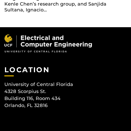
Kenle Chen’s research group, and Sanjida
Sultana, Ignacio…
LOCATION
University of Central Florida
4328 Scorpius St.
Building 116, Room 434
Orlando, FL 32816