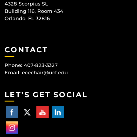
4328 Scorpius St.
Building 116, Room 434
Orlando, FL 32816
CONTACT
Phone: 407-823-3327
Email:
ecechair@ucf.edu
LET’S GET SOCIAL