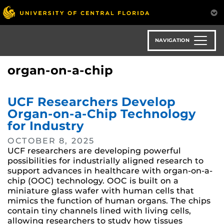
Skip
to
main
content
NAVIGATION
organ-on-a-chip
UCF Researchers Develop
Organ-on-a-Chip Technology
for Industry
OCTOBER 8, 2025
UCF researchers are developing powerful
possibilities for industrially aligned research to
support advances in healthcare with organ-on-a-
chip (OOC) technology. OOC is built on a
miniature glass wafer with human cells that
mimics the function of human organs. The chips
contain tiny channels lined with living cells,
allowing researchers to study how tissues