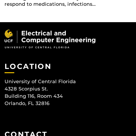
respond to medications, infections…
LOCATION
University of Central Florida
4328 Scorpius St.
Building 116, Room 434
Orlando, FL 32816
CONTACT