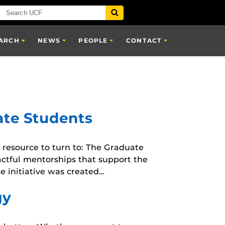
ARCH
NEWS
PEOPLE
CONTACT
ate Students
resource to turn to: The Graduate
actful mentorships that support the
e initiative was created…
gy