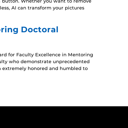
of a button. Whether you want to remove
ess, AI can transform your pictures
ring Doctoral
rd for Faculty Excellence in Mentoring
aculty who demonstrate unprecedented
 am extremely honored and humbled to