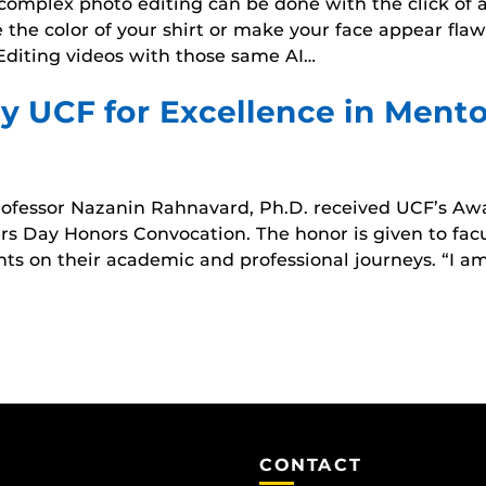
AI), complex photo editing can be done with the click 
he color of your shirt or make your face appear flawl
diting videos with those same AI…
 UCF for Excellence in Mento
ofessor Nazanin Rahnavard, Ph.D. received UCF’s Awa
ders Day Honors Convocation. The honor is given to f
ents on their academic and professional journeys. “I
CONTACT