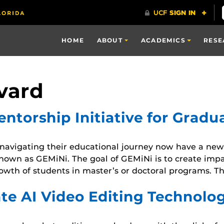
HOME
ABOUT
ACADEMICS
RESE
vard
torship Initiative for Gradu
avigating their educational journey now have a new 
known as GEMiNi. The goal of GEMiNi is to create imp
owth of students in master’s or doctoral programs. Th
te AI Video Editing Technolo