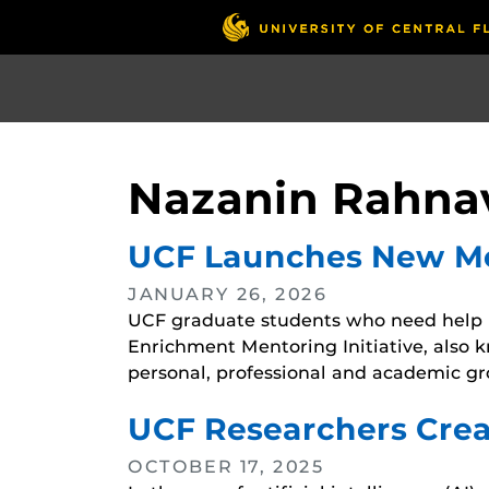
Skip
to
main
content
Nazanin Rahna
UCF Launches New Men
JANUARY 26, 2026
UCF graduate students who need help n
Enrichment Mentoring Initiative, also 
personal, professional and academic gr
UCF Researchers Crea
OCTOBER 17, 2025