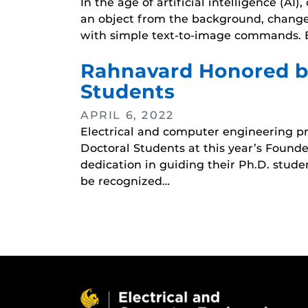
In the age of artificial intelligence (
an object from the background, change t
with simple text-to-image commands. E
Rahnavard Honored by
Students
APRIL 6, 2022
Electrical and computer engineering pr
Doctoral Students at this year’s Foun
dedication in guiding their Ph.D. stud
be recognized…