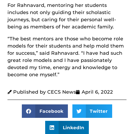
For Rahnavard, mentoring her students
includes not only guiding their scholastic
journeys, but caring for their personal well-
being as members of her academic family.
“The best mentors are those who become role
models for their students and help mold them
for success,” said Rahnavard. “I have had such
great role models and I have passionately
devoted my time, energy and knowledge to
become one myself.”
Published by CECS News
April 6, 2022
Facebook
Twitter
LinkedIn