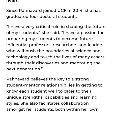
heart.”
Since Rahnavard joined UCF in 2014, she has
graduated four doctoral students.
“I have a very critical role in shaping the future
of my students,” she said. “I have a passion for
preparing my students to become future
influential professors, researchers and leaders
who will push the boundaries of science and
technology and touch the lives of many others
through their discoveries and mentoring the
next generation.”
Rahnavard believes the key to a strong
student-mentor relationship lies in getting to
know each student well to cater to their
unique strengths, capabilities and learning
styles. She also facilitates collaboration
amongst her students, both within her own