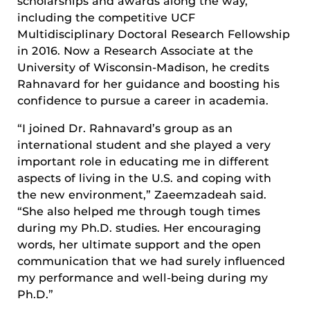
scholarships and awards along the way,
including the competitive UCF
Multidisciplinary Doctoral Research Fellowship
in 2016. Now a Research Associate at the
University of Wisconsin-Madison, he credits
Rahnavard for her guidance and boosting his
confidence to pursue a career in academia.
“I joined Dr. Rahnavard’s group as an
international student and she played a very
important role in educating me in different
aspects of living in the U.S. and coping with
the new environment,” Zaeemzadeah said.
“She also helped me through tough times
during my Ph.D. studies. Her encouraging
words, her ultimate support and the open
communication that we had surely influenced
my performance and well-being during my
Ph.D.”