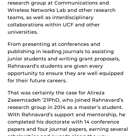
research group at Communications and
Wireless Networks Lab and other research
teams, as well as interdisciplinary
collaborations within UCF and other
universities.
From presenting at conferences and
publishing in leading journals to assisting
junior students and writing grant proposals,
Rahnavard’s students are given every
opportunity to ensure they are well equipped
for their future careers.
That was certainly the case for Alireza
Zaeemzadeh ’21PhD, who joined Rahnavard’s
research group in 2014 as a master’s student.
With Rahnavard’s support and mentorship, he
completed his doctorate with 14 conference
papers and four journal papers, earning several