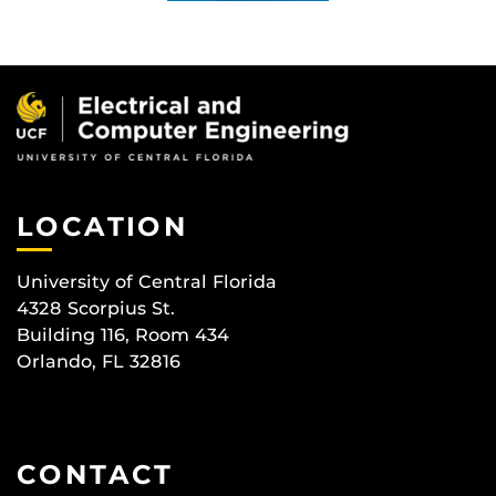
LOCATION
University of Central Florida
4328 Scorpius St.
Building 116, Room 434
Orlando, FL 32816
CONTACT