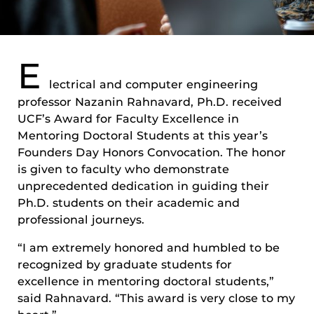
E
lectrical and computer engineering
professor Nazanin Rahnavard, Ph.D. received
UCF’s Award for Faculty Excellence in
Mentoring Doctoral Students at this year’s
Founders Day Honors Convocation. The honor
is given to faculty who demonstrate
unprecedented dedication in guiding their
Ph.D. students on their academic and
professional journeys.
“I am extremely honored and humbled to be
recognized by graduate students for
excellence in mentoring doctoral students,”
said Rahnavard. “This award is very close to my