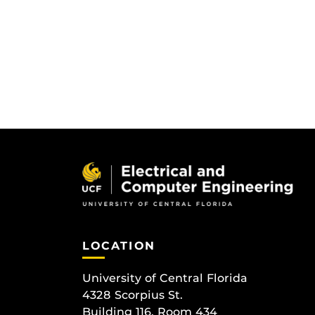
LOCATION
University of Central Florida
4328 Scorpius St.
Building 116, Room 434