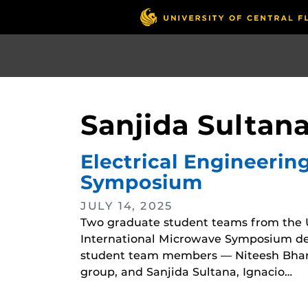
Skip
to
main
content
Sanjida Sultan
Electrical Engineerin
Symposium
JULY 14, 2025
Two graduate student teams from the 
International Microwave Symposium desi
student team members — Niteesh Bhara
group, and Sanjida Sultana, Ignacio…