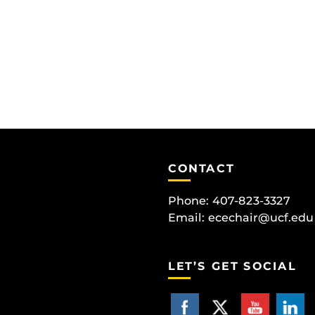
CONTACT
Phone: 407-823-3327
Email:
ecechair@ucf.edu
LET’S GET SOCIAL