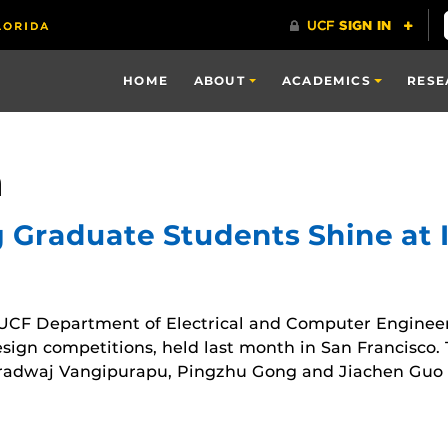
HOME
ABOUT
ACADEMICS
RESE
a
g Graduate Students Shine at 
UCF Department of Electrical and Computer Enginee
gn competitions, held last month in San Francisco. 
dwaj Vangipurapu, Pingzhu Gong and Jiachen Guo f