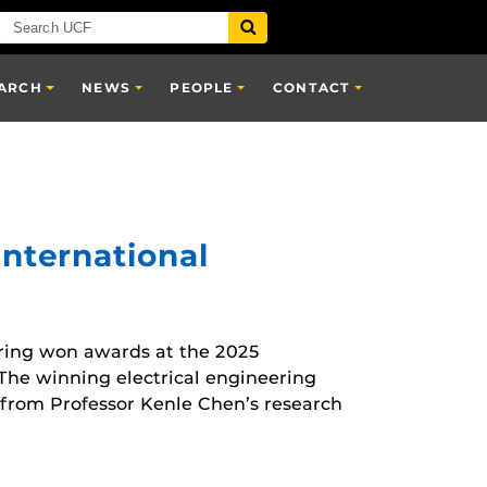
ARCH
NEWS
PEOPLE
CONTACT
International
ring won awards at the 2025
The winning electrical engineering
rom Professor Kenle Chen’s research