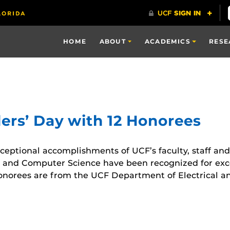
HOME
ABOUT
ACADEMICS
RESE
ers’ Day with 12 Honorees
xceptional accomplishments of UCF’s faculty, staff and
 and Computer Science have been recognized for excel
honorees are from the UCF Department of Electrical 