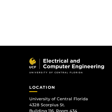
LOCATION
University of Central Florida
4328 Scorpius St.
Building 116, Room 434