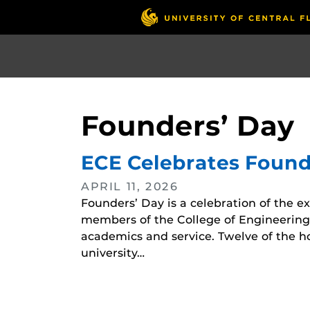
Skip
to
main
content
Founders’ Day
ECE Celebrates Found
APRIL 11, 2026
Founders’ Day is a celebration of the e
members of the College of Engineering
academics and service. Twelve of the 
university…