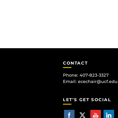
CONTACT
Phone: 407-823-3327
Email:
ecechair@ucf.edu
LET’S GET SOCIAL