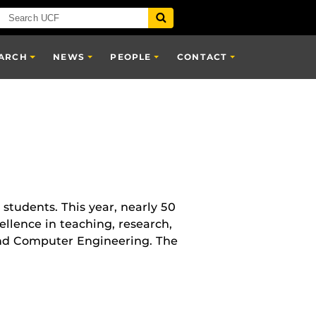
ARCH
NEWS
PEOPLE
CONTACT
 students. This year, nearly 50
lence in teaching, research,
and Computer Engineering. The