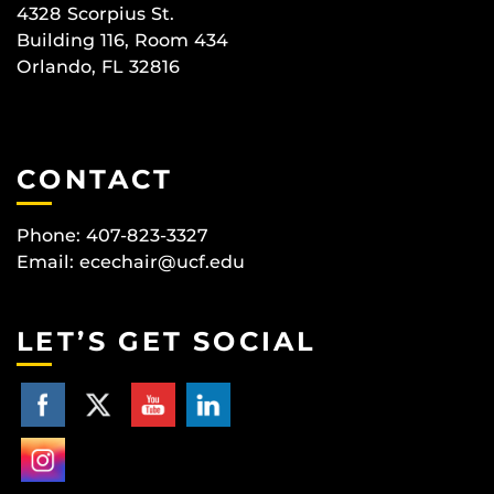
4328 Scorpius St.
Building 116, Room 434
Orlando, FL 32816
CONTACT
Phone: 407-823-3327
Email:
ecechair@ucf.edu
LET’S GET SOCIAL