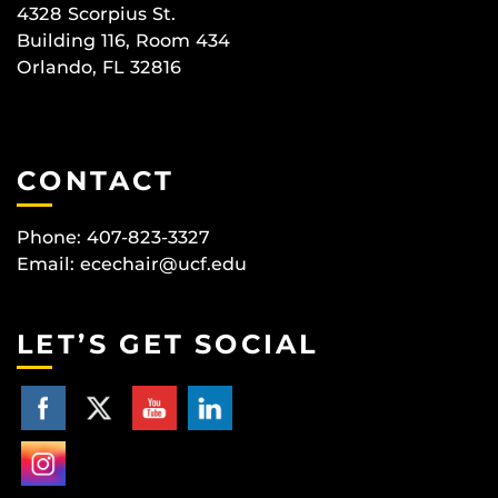
4328 Scorpius St.
Building 116, Room 434
Orlando, FL 32816
CONTACT
Phone: 407-823-3327
Email:
ecechair@ucf.edu
LET’S GET SOCIAL