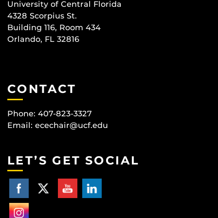
University of Central Florida
4328 Scorpius St.
Building 116, Room 434
Orlando, FL 32816
CONTACT
Phone: 407-823-3327
Email:
ecechair@ucf.edu
LET’S GET SOCIAL